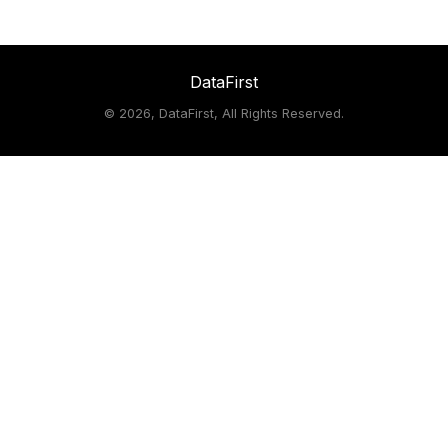
DataFirst
©
2026, DataFirst, All Rights Reserved.