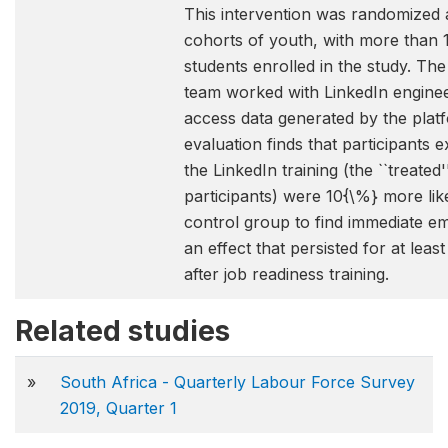
This intervention was randomized 
cohorts of youth, with more than 
students enrolled in the study. Th
team worked with LinkedIn enginee
access data generated by the plat
evaluation finds that participants 
the LinkedIn training (the ``treated'
participants) were 10{\%} more lik
control group to find immediate e
an effect that persisted for at leas
after job readiness training.
Related studies
»
South Africa - Quarterly Labour Force Survey
2019, Quarter 1