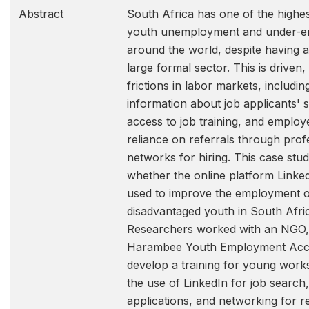
Abstract
South Africa has one of the highes
youth unemployment and under-
around the world, despite having a 
large formal sector. This is driven, 
frictions in labor markets, includin
information about job applicants' ski
access to job training, and employ
reliance on referrals through prof
networks for hiring. This case stu
whether the online platform Linke
used to improve the employment 
disadvantaged youth in South Afri
Researchers worked with an NGO,
Harambee Youth Employment Accel
develop a training for young work
the use of LinkedIn for job search,
applications, and networking for re