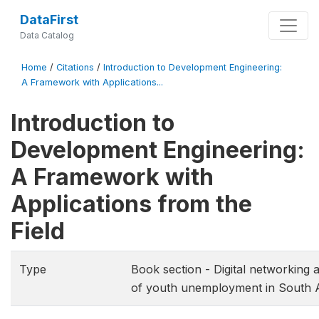
DataFirst
Data Catalog
Home
/
Citations
/
Introduction to Development Engineering:
A Framework with Applications...
Introduction to
Development Engineering:
A Framework with
Applications from the
Field
Type
Book section - Digital networking 
of youth unemployment in South A