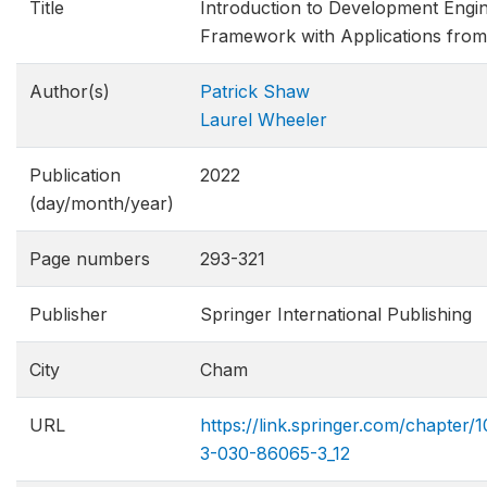
Title
Introduction to Development Engin
Framework with Applications from 
Author(s)
Patrick Shaw
Laurel Wheeler
Publication
2022
(day/month/year)
Page numbers
293-321
Publisher
Springer International Publishing
City
Cham
URL
https://link.springer.com/chapter/
3-030-86065-3_12