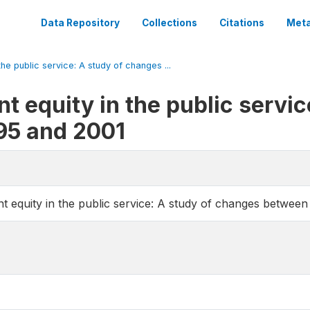
Data Repository
Collections
Citations
Meta
he public service: A study of changes ...
 equity in the public servic
95 and 2001
 equity in the public service: A study of changes betwee