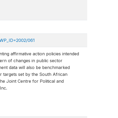
p?WP_ID=2002/061
ing affirmative action policies intended
ern of changes in public sector
ment data will also be benchmarked
r targets set by the South African
 Joint Centre for Political and
Inc.