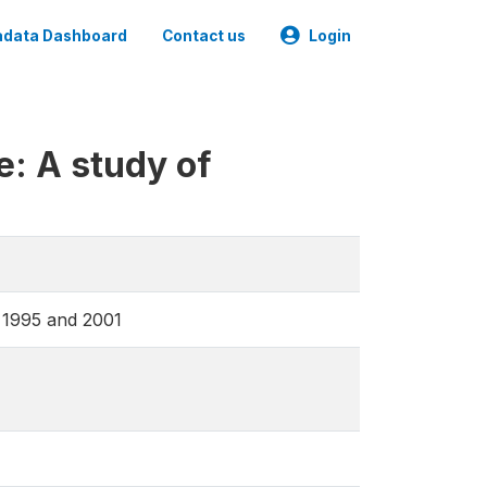
data Dashboard
Contact us
Login
e: A study of
n 1995 and 2001