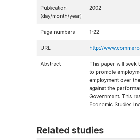
Publication
2002
(day/month/year)
Page numbers
1-22
URL
http://www.commerc
Abstract
This paper will seek 
to promote employment
employment over the 
against the performa
Government. This res
Economic Studies Inc
Related studies