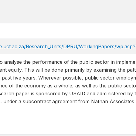
e.uct.ac.za/Research_Units/DPRU/WorkingPapers/wp.as
to analyse the performance of the public sector in implement
 equity. This will be done primarily by examining the patt
past five years. Wherever possible, public sector employ
nce of the economy as a whole, as well as the public secto
earch paper is sponsored by USAID and administered by the
. under a subcontract agreement from Nathan Associates 