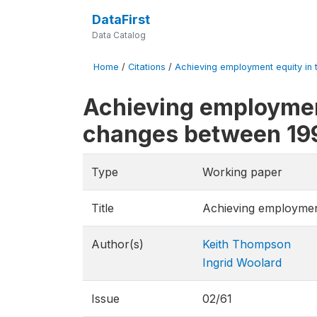
DataFirst
Data Catalog
Home
/
Citations
/
Achieving employment equity in t
Achieving employment
changes between 19
Type
Working paper
Title
Achieving employment
Author(s)
Keith Thompson
Ingrid Woolard
Issue
02/61