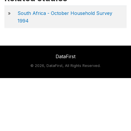
»
South Africa - October Household Survey
1994
DataFirst
©
2026, DataFirst, All Rights Reserved.