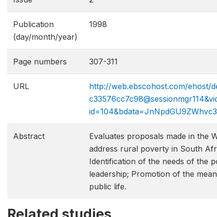
Publication
1998
(day/month/year)
Page numbers
307-311
URL
http://web.ebscohost.com/ehost/de
c33576cc7c98@sessionmgr114&vid
id=104&bdata=JnNpdGU9ZWhvc
Abstract
Evaluates proposals made in the 
address rural poverty in South Afri
Identification of the needs of the p
leadership; Promotion of the meani
public life.
Related studies