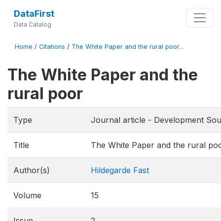
DataFirst
Data Catalog
Home
/
Citations
/
The White Paper and the rural poor...
The White Paper and the
rural poor
Type
Journal article - Development Sou
Title
The White Paper and the rural po
Author(s)
Hildegarde Fast
Volume
15
Issue
2