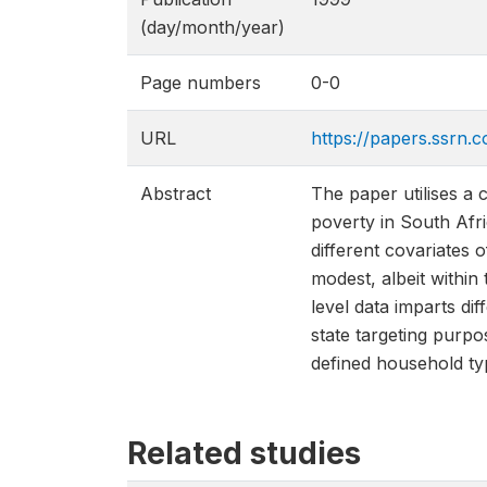
(day/month/year)
Page numbers
0-0
URL
https://papers.ssrn.
Abstract
The paper utilises a 
poverty in South Afri
different covariates 
modest, albeit within 
level data imparts dif
state targeting purpo
defined household ty
Related studies