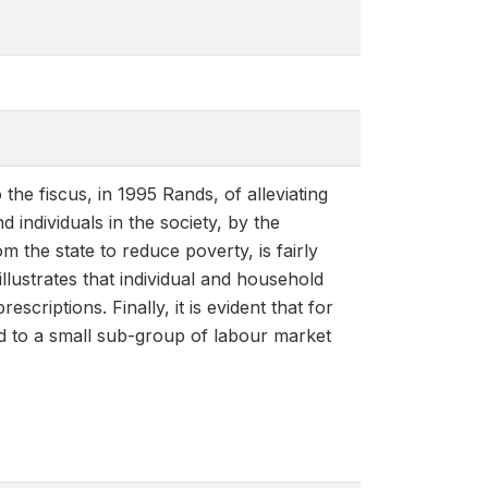
the fiscus, in 1995 Rands, of alleviating
individuals in the society, by the
m the state to reduce poverty, is fairly
illustrates that individual and household
escriptions. Finally, it is evident that for
ed to a small sub-group of labour market