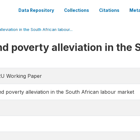
Data Repository
Collections
Citations
Meta
leviation in the South African labour...
d poverty alleviation in the 
RU Working Paper
d poverty alleviation in the South African labour market