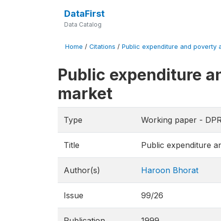
DataFirst
Data Catalog
Home
/
Citations
/
Public expenditure and poverty al
Public expenditure an
market
Type
Working paper - DP
Title
Public expenditure an
Author(s)
Haroon Bhorat
Issue
99/26
Publication
1999