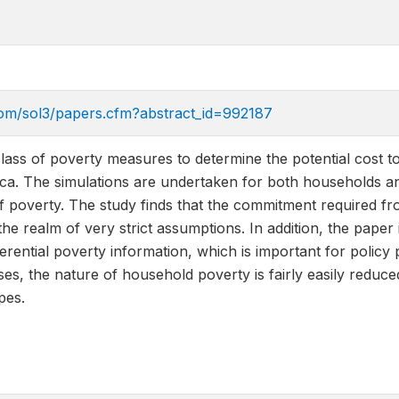
com/sol3/papers.cfm?abstract_id=992187
class of poverty measures to determine the potential cost to 
ca. The simulations are undertaken for both households and 
of poverty. The study finds that the commitment required fro
the realm of very strict assumptions. In addition, the paper 
ferential poverty information, which is important for policy pr
ses, the nature of household poverty is fairly easily reduc
pes.