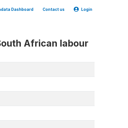
data Dashboard
Contact us
Login
South African labour