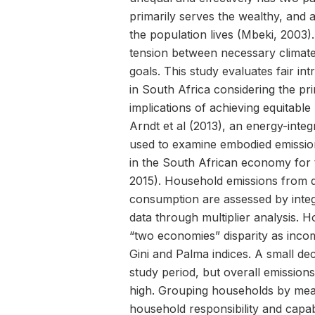
primarily serves the wealthy, and 
the population lives (Mbeki, 2003). 
tension between necessary climate
goals. This study evaluates fair in
in South Africa considering the pr
implications of achieving equitable
Arndt et al (2013), an energy-inte
used to examine embodied emission
in the South African economy for 
2015). Household emissions from dir
consumption are assessed by inte
data through multiplier analysis. 
“two economies” disparity as in
Gini and Palma indices. A small dec
study period, but overall emission
high. Grouping households by mea
household responsibility and capabi