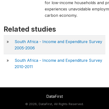
for low-income households and pro
experiences unavoidable employment
carbon economy.
Related studies
»
South Africa - Income and Expenditure Survey
2005-2006
»
South Africa - Income and Expenditure Survey
2010-2011
DataFirst
©
2026, DataFirst, All Rights Reserved.