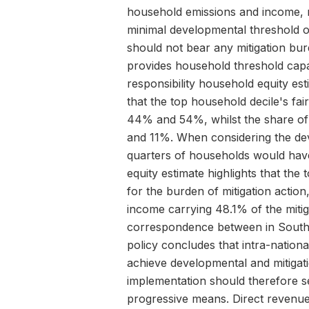
household emissions and income, re
minimal developmental threshold o
should not bear any mitigation bur
provides household threshold capa
responsibility household equity es
that the top household decile's fair
44% and 54%, whilst the share of
and 11%. When considering the de
quarters of households would have
equity estimate highlights that the
for the burden of mitigation actio
income carrying 48.1% of the miti
correspondence between in South A
policy concludes that intra-national
achieve developmental and mitigati
implementation should therefore s
progressive means. Direct revenue