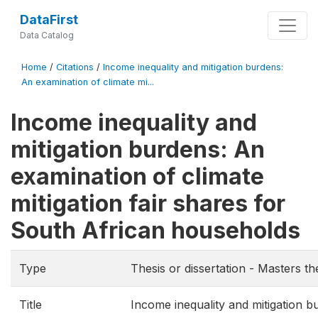
DataFirst
Data Catalog
Home
/
Citations
/
Income inequality and mitigation burdens:
An examination of climate mi...
Income inequality and
mitigation burdens: An
examination of climate
mitigation fair shares for
South African households
Type
Thesis or dissertation - Masters th
Title
Income inequality and mitigation b