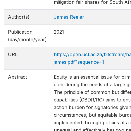
mitigation fair shares for South A
Author(s)
James Reeler
Publication
2021
(day/month/year)
URL
https://open.uct.ac.za/bitstream/h
james.pdf?sequence=1
Abstract
Equity is an essential issue for cl
considering the needs of a large g
The principle of common but differe
capabilities (CBDR/RC) aims to ens
action burden for signatories given 
circumstances, but equitable burde
implemented through policies at a n
unequal and effectively has two pa