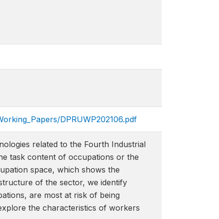
ons/Working_Papers/DPRU​WP202106.pdf
ologies related to the Fourth Industrial
the task content of occupations or the
cupation space, which shows the
tructure of the sector, we identify
ations, are most at risk of being
xplore the characteristics of workers