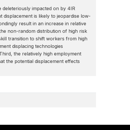
be deleteriously impacted on by 4IR
displacement is likely to jeopardise low-
ingly result in an increase in relative
he non-random distribution of high risk
ll transition to shift workers from high
yment displacing technologies
Third, the relatively high employment
at the potential displacement effects