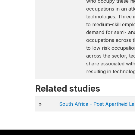
who occupy these hig
occupations in an att
technologies. Three i
to medium-skill emplo
demand for semi- and
occupations across th
to low risk occupatio
across the sector, te
share associated with
resulting in technolo
Related studies
»
South Africa - Post Apartheid L