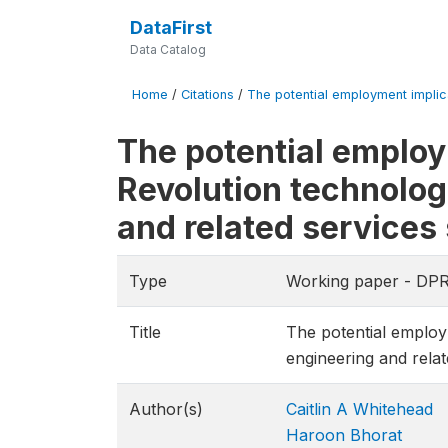
DataFirst
Data Catalog
Home
/
Citations
/
The potential employment implicat
The potential employm
Revolution technolog
and related services
Type
Working paper - DP
Title
The potential employm
engineering and relat
Author(s)
Caitlin A Whitehead
Haroon Bhorat