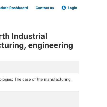
data Dashboard
Contact us
Login
th Industrial
turing, engineering
ologies: The case of the manufacturing,