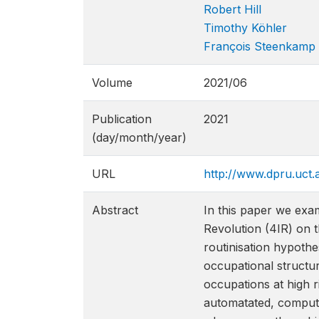
Robert Hill
Timothy Köhler
François Steenkamp
Volume
2021/06
Publication
2021
(day/month/year)
URL
http://www.dpru.uct.
Abstract
In this paper we exam
Revolution (4IR) on t
routinisation hypoth
occupational structur
occupations at high r
automatated, compute