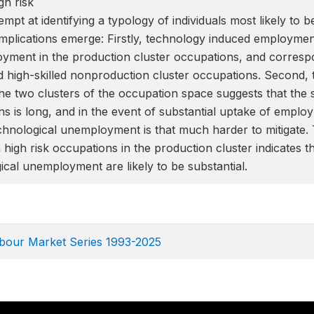
h risk
empt at identifying a typology of individuals most likely to 
mplications emerge: Firstly, technology induced employment 
yment in the production cluster occupations, and correspond
 high-skilled nonproduction cluster occupations. Second, t
e two clusters of the occupation space suggests that the ski
ns is long, and in the event of substantial uptake of emplo
chnological unemployment is that much harder to mitigate. 
 high risk occupations in the production cluster indicates th
gical unemployment are likely to be substantial.
abour Market Series 1993-2025