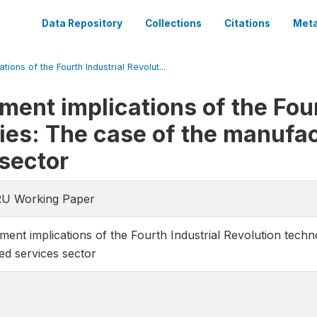
Data Repository
Collections
Citations
Meta
ions of the Fourth Industrial Revolut...
ent implications of the Four
ies: The case of the manufac
 sector
RU Working Paper
ent implications of the Fourth Industrial Revolution techn
ed services sector