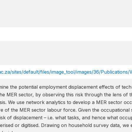
ac.za/sites/default/files/image_tool/images/36/Publicati
ine the potential employment displacement effects of techn
he MER sector, by observing this risk through the lens of 
esis. We use network analytics to develop a MER sector oc
e of the MER sector labour force. Given the occupational s
isk of displacement – i.e. what tasks, and hence what occup
rised or digitised. Drawing on household survey data, we e