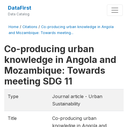
DataFirst
Data Catalog
Home
/
Citations
/
Co-producing urban knowledge in Angola
and Mozambique: Towards meeting...
Co-producing urban
knowledge in Angola and
Mozambique: Towards
meeting SDG 11
Type
Journal article - Urban
Sustainability
Title
Co-producing urban
knowledge in Angola and