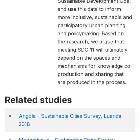
Sustainable Development Goal
and use this data to inform
more inclusive, sustainable and
participatory urban planning
and policymaking. Based on
the research, we argue that
meeting SDG 11 will ultimately
depend on the spaces and
mechanisms for knowledge co-
production and sharing that
are produced in the process.
Related studies
»
Angola - Sustainable Cities Survey, Luanda
2018