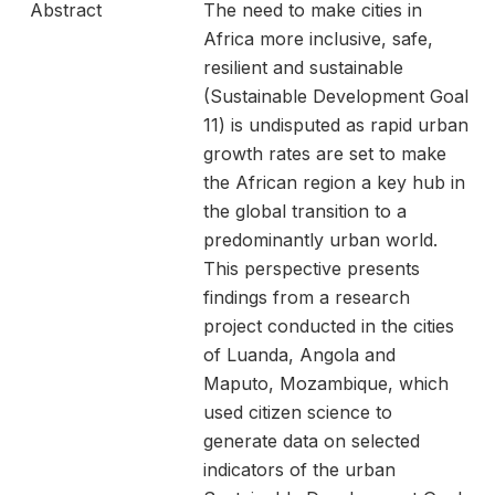
Abstract
The need to make cities in
Africa more inclusive, safe,
resilient and sustainable
(Sustainable Development Goal
11) is undisputed as rapid urban
growth rates are set to make
the African region a key hub in
the global transition to a
predominantly urban world.
This perspective presents
findings from a research
project conducted in the cities
of Luanda, Angola and
Maputo, Mozambique, which
used citizen science to
generate data on selected
indicators of the urban