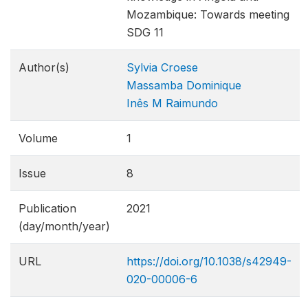
Mozambique: Towards meeting
SDG 11
Author(s)
Sylvia Croese
Massamba Dominique
Inês M Raimundo
Volume
1
Issue
8
Publication
2021
(day/month/year)
URL
https://doi.org/10.1038/s42949-
020-00006-6