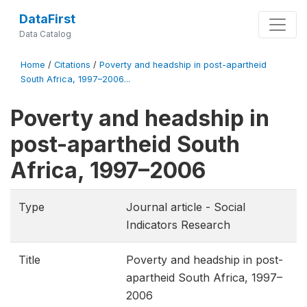
DataFirst
Data Catalog
Home
/
Citations
/
Poverty and headship in post-apartheid
South Africa, 1997–2006...
Poverty and headship in
post-apartheid South
Africa, 1997–2006
Type
Journal article - Social
Indicators Research
Title
Poverty and headship in post-
apartheid South Africa, 1997–
2006