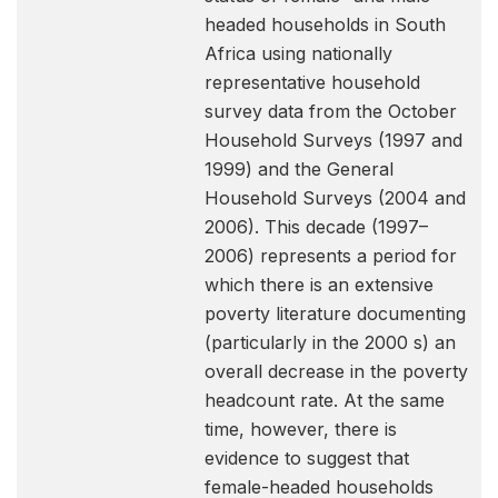
headed households in South
Africa using nationally
representative household
survey data from the October
Household Surveys (1997 and
1999) and the General
Household Surveys (2004 and
2006). This decade (1997–
2006) represents a period for
which there is an extensive
poverty literature documenting
(particularly in the 2000 s) an
overall decrease in the poverty
headcount rate. At the same
time, however, there is
evidence to suggest that
female-headed households