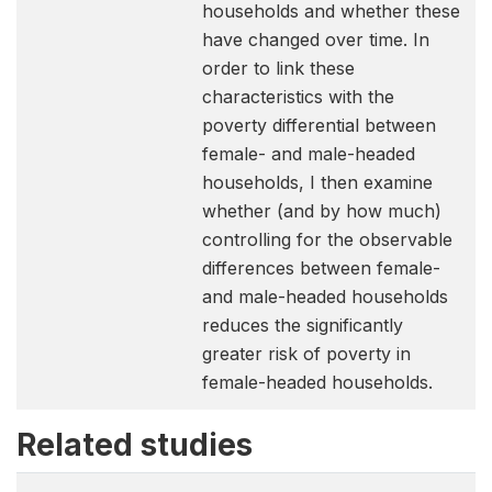
households and whether these
have changed over time. In
order to link these
characteristics with the
poverty differential between
female- and male-headed
households, I then examine
whether (and by how much)
controlling for the observable
differences between female-
and male-headed households
reduces the significantly
greater risk of poverty in
female-headed households.
Related studies