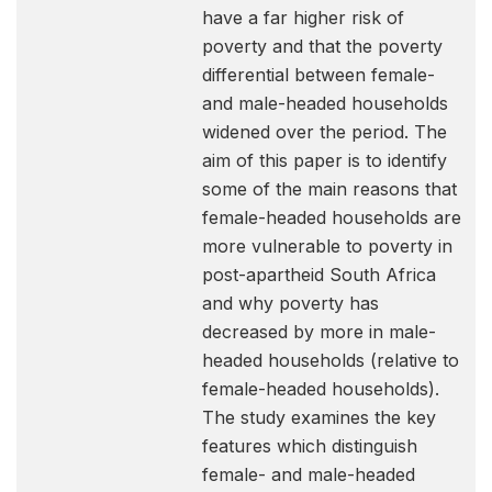
have a far higher risk of
poverty and that the poverty
differential between female-
and male-headed households
widened over the period. The
aim of this paper is to identify
some of the main reasons that
female-headed households are
more vulnerable to poverty in
post-apartheid South Africa
and why poverty has
decreased by more in male-
headed households (relative to
female-headed households).
The study examines the key
features which distinguish
female- and male-headed