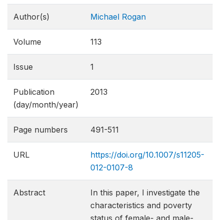
Author(s)
Michael Rogan
Volume
113
Issue
1
Publication
2013
(day/month/year)
Page numbers
491-511
URL
https://doi.org/10.1007/s11205-
012-0107-8
Abstract
In this paper, I investigate the
characteristics and poverty
status of female- and male-