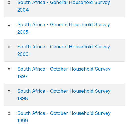
»
South Africa - General Household Survey
2004
»
South Africa - General Household Survey
2005
»
South Africa - General Household Survey
2006
»
South Africa - October Household Survey
1997
»
South Africa - October Household Survey
1998
»
South Africa - October Household Survey
1999