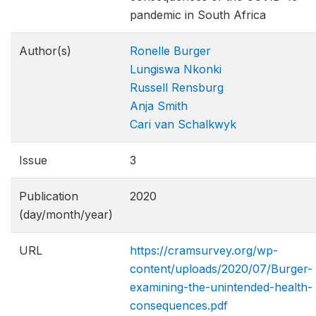
pandemic in South Africa
Author(s)
Ronelle Burger
Lungiswa Nkonki
Russell Rensburg
Anja Smith
Cari van Schalkwyk
Issue
3
Publication
2020
(day/month/year)
URL
https://cramsurvey.org/wp-
content/uploads/2020/07/Burger-
examining-the-unintended-health-
consequence​s.pdf