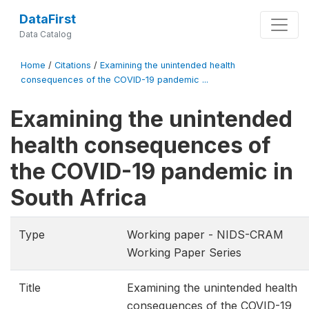
DataFirst
Data Catalog
Home
/
Citations
/
Examining the unintended health
consequences of the COVID-19 pandemic ...
Examining the unintended
health consequences of
the COVID-19 pandemic in
South Africa
Type
Working paper - NIDS-CRAM
Working Paper Series
Title
Examining the unintended health
consequences of the COVID-19