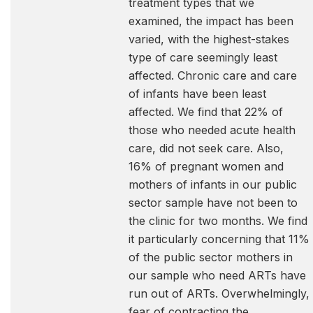
treatment types that we
examined, the impact has been
varied, with the highest-stakes
type of care seemingly least
affected. Chronic care and care
of infants have been least
affected. We find that 22% of
those who needed acute health
care, did not seek care. Also,
16% of pregnant women and
mothers of infants in our public
sector sample have not been to
the clinic for two months. We find
it particularly concerning that 11%
of the public sector mothers in
our sample who need ARTs have
run out of ARTs. Overwhelmingly,
fear of contracting the