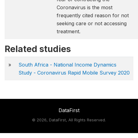
Coronavirus is the most
frequently cited reason for not
seeking care or not accessing
treatment.
Related studies
»
South Africa - National Income Dynamics
Study - Coronavirus Rapid Mobile Survey 2020
DataFirst
©
2026, DataFirst, All Rights Reserved.