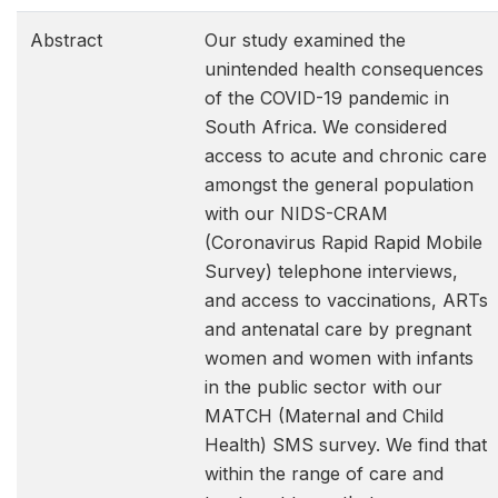
Abstract
Our study examined the
unintended health consequences
of the COVID-19 pandemic in
South Africa. We considered
access to acute and chronic care
amongst the general population
with our NIDS-CRAM
(Coronavirus Rapid Rapid Mobile
Survey) telephone interviews,
and access to vaccinations, ARTs
and antenatal care by pregnant
women and women with infants
in the public sector with our
MATCH (Maternal and Child
Health) SMS survey. We find that
within the range of care and