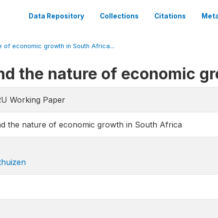
Data Repository
Collections
Citations
Meta
e of economic growth in South Africa...
and the nature of economic gr
RU Working Paper
and the nature of economic growth in South Africa
thuizen