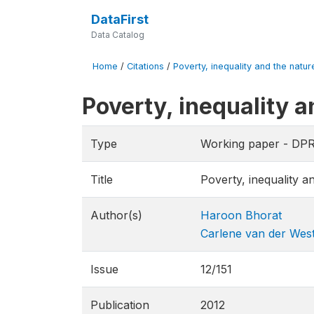
DataFirst
Data Catalog
Home
/
Citations
/
Poverty, inequality and the natur
Poverty, inequality 
Type
Working paper - DP
Title
Poverty, inequality 
Author(s)
Haroon Bhorat
Carlene van der Wes
Issue
12/151
Publication
2012