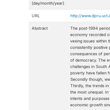
(day/month/year)
URL
http://www.dpru.uct.
Abstract
The post-1994 period
economy recorded one
vexing issues within 
consistently positiv
consequences of persi
of democracy. The ev
challenges in South A
poverty have fallen f
Secondly though, we 
Thirdly, the trends i
the most unequal. In 
intents and purposes 
economic growth since