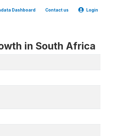
data Dashboard
Contact us
Login
owth in South Africa