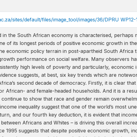
ac.za/sites/default/files/image_tool/images/36/DPRU WP12-
 in the South African economy is characterised, perhaps mo
 of its longest periods of positive economic growth in the
the economic policy terrain in post-apartheid South Africa 
e growth performance on social welfare. Many observers hav
stently high levels of poverty and particularly, economic in
idence suggests, at best, six key trends which are notewo
frica’s second decade of democracy. Firstly, it is clear that
or African- and female-headed households. And it is a result
continue to show that race and gender remain overwhelming
n income inequality suggest that one of the world’s most un
turn, and our fourth key deduction, it is evident that income
between Africans and Whites – is driving this overall increa
 1995 suggests that despite positive economic growth, indiv