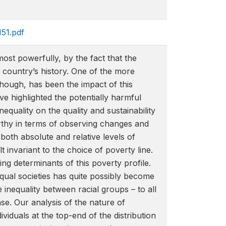
151.pdf
st powerfully, by the fact that the
 country’s history. One of the more
though, has been the impact of this
e highlighted the potentially harmful
equality on the quality and sustainability
rthy in terms of observing changes and
 both absolute and relative levels of
 invariant to the choice of poverty line.
 determinants of this poverty profile.
equal societies has quite possibly become
 inequality between racial groups – to all
se. Our analysis of the nature of
iduals at the top-end of the distribution