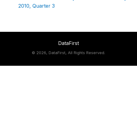
2010, Quarter 3
DataFirst
©
2026, DataFirst, All Rights Reserved.