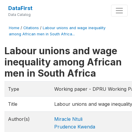
DataFirst
Data Catalog
Home
/
Citations
/
Labour unions and wage inequality
among African men in South Africa...
Labour unions and wage
inequality among African
men in South Africa
Type
Working paper - DPRU Working P
Title
Labour unions and wage inequalit
Author(s)
Miracle Ntuli
Prudence Kwenda