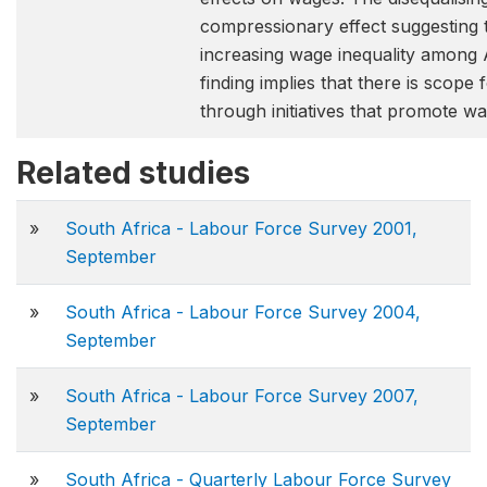
compressionary effect suggesting t
increasing wage inequality among 
finding implies that there is scope 
through initiatives that promote 
Related studies
»
South Africa - Labour Force Survey 2001,
September
»
South Africa - Labour Force Survey 2004,
September
»
South Africa - Labour Force Survey 2007,
September
»
South Africa - Quarterly Labour Force Survey