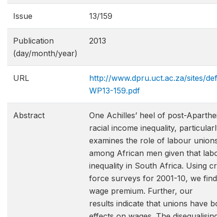
Issue
13/159
Publication
2013
(day/month/year)
URL
http://www.dpru.uct.ac.za/sites/de
WP13-159.pdf
Abstract
One Achilles’ heel of post-Aparthei
racial income inequality, particula
examines the role of labour union
among African men given that labo
inequality in South Africa. Using 
force surveys for 2001-10, we find
wage premium. Further, our
results indicate that unions have 
effects on wages. The disequalisin