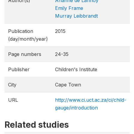
Author(s)
Arianne de Lannoy
Emily Frame
Murray Leibbrandt
Publication
2015
(day/month/year)
Page numbers
24-35
Publisher
Children's Institute
City
Cape Town
URL
http://www.ci.uct.ac.za/ci/child-
gauge/introduction
Related studies