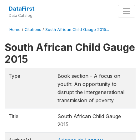
DataFirst
Data Catalog
Home
/
Citations
/
South African Child Gauge 2015...
South African Child Gauge
2015
Type
Book section - A focus on
youth: An opportunity to
disrupt the intergenerational
transmission of poverty
Title
South African Child Gauge
2015