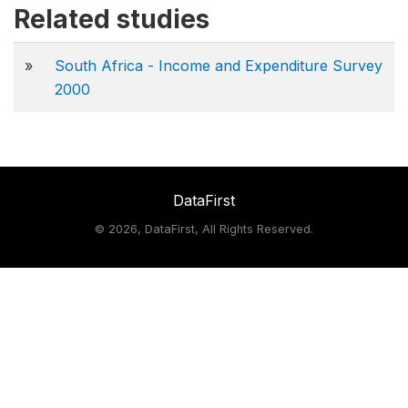
Related studies
»
South Africa - Income and Expenditure Survey
2000
DataFirst
©
2026, DataFirst, All Rights Reserved.