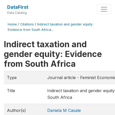
DataFirst
Data Catalog
Home
/
Citations
/
Indirect taxation and gender equity:
Evidence from South Africa...
Indirect taxation and
gender equity: Evidence
from South Africa
Type
Journal article - Feminist Economi
Title
Indirect taxation and gender equit
South Africa
Author(s)
Daniela M Casale