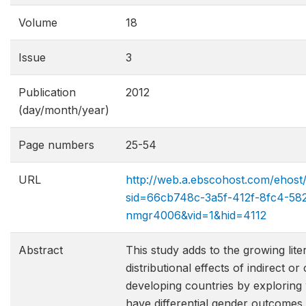
Volume
18
Issue
3
Publication
2012
(day/month/year)
Page numbers
25-54
URL
http://web.a.ebscohost.com/ehost
sid=66cb748c-3a5f-412f-8fc4-58
nmgr4006&vid=1&hid=4112
Abstract
This study adds to the growing lite
distributional effects of indirect o
developing countries by exploring
have differential gender outcomes