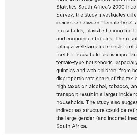
Statistics South Africa’s 2000 In
Survey, the study investigates diff
incidence between ‘‘female-type’’ a
households, classified according t
and economic attributes. The resul
rating a well-targeted selection of
fuel for household use is important
female-type households, especially
quintiles and with children, from 
disproportionate share of the tax 
high taxes on alcohol, tobacco, and
transport result in a larger incide
households. The study also sugges
indirect tax structure could be ref
the large gender (and income) inequi
South Africa.