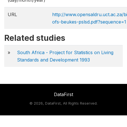
(day/month/year)
URL
http://www.opensaldru.uct.ac.za/
ofs-beukes-pslsd.pdf?sequence=1
Related studies
»
South Africa - Project for Statistics on Living
Standards and Development 1993
DataFirst
©
2026, DataFirst, All Rights Reserved.