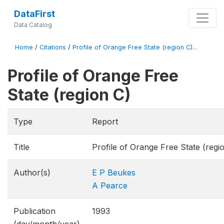
DataFirst
Data Catalog
Home
/
Citations
/
Profile of Orange Free State (region C)...
Profile of Orange Free
State (region C)
Type
Report
Title
Profile of Orange Free State (regi
Author(s)
E P Beukes
A Pearce
Publication
1993