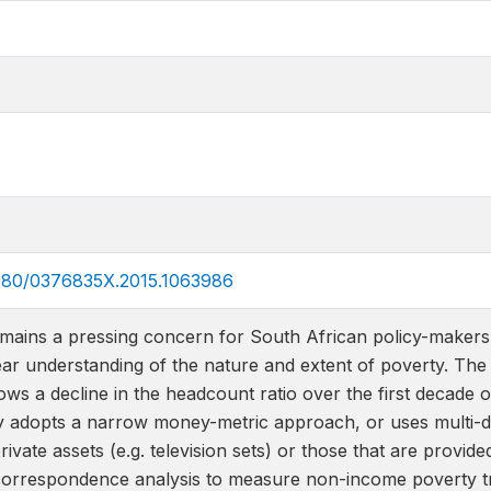
.1080/0376835X.2015.1063986
emains a pressing concern for South African policy-makers.
lear understanding of the nature and extent of poverty. The
s a decline in the headcount ratio over the first decade o
ly adopts a narrow money-metric approach, or uses multi-di
ivate assets (e.g. television sets) or those that are provide
correspondence analysis to measure non-income poverty tr