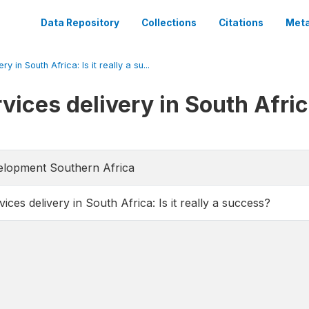
Data Repository
Collections
Citations
Meta
 in South Africa: Is it really a su...
ices delivery in South Africa:
velopment Southern Africa
ices delivery in South Africa: Is it really a success?