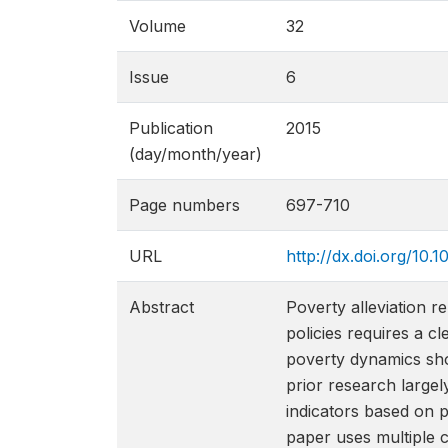
Volume
32
Issue
6
Publication
2015
(day/month/year)
Page numbers
697-710
URL
http://dx.doi.org/10
Abstract
Poverty alleviation r
policies requires a c
poverty dynamics show
prior research large
indicators based on pr
paper uses multiple 