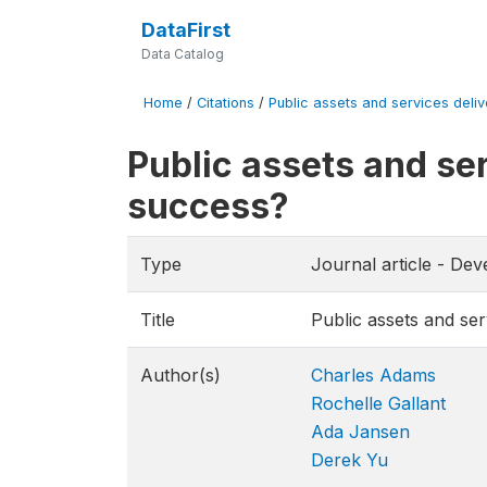
DataFirst
Data Catalog
Home
/
Citations
/
Public assets and services delivery
Public assets and serv
success?
Type
Journal article - De
Title
Public assets and serv
Author(s)
Charles Adams
Rochelle Gallant
Ada Jansen
Derek Yu