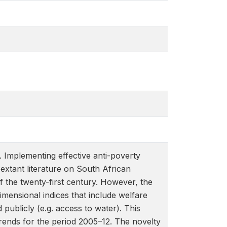
 Implementing effective anti-poverty
 extant literature on South African
f the twenty-first century. However, the
mensional indices that include welfare
d publicly (e.g. access to water). This
ends for the period 2005–12. The novelty