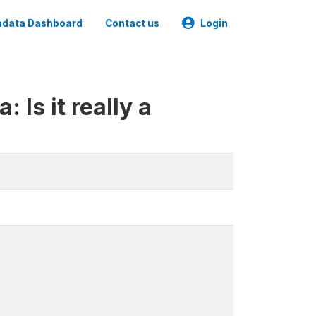
data Dashboard
Contact us
Login
 Is it really a