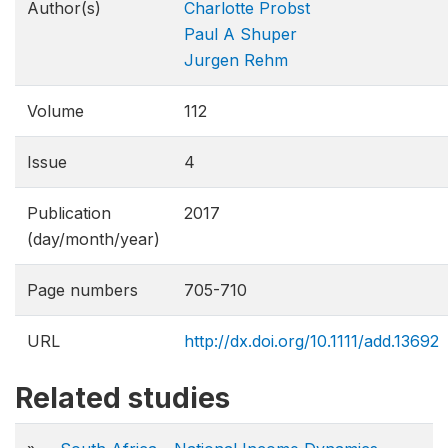
Author(s)
Charlotte Probst
Paul A Shuper
Jurgen Rehm
Volume
112
Issue
4
Publication
2017
(day/month/year)
Page numbers
705-710
URL
http://dx.doi.org/10.1111/add.13692
Related studies