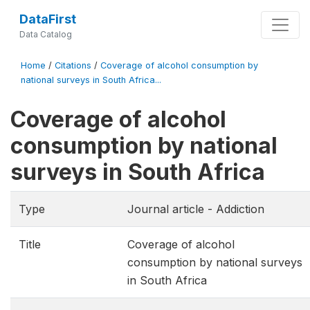
DataFirst
Data Catalog
Home
/
Citations
/
Coverage of alcohol consumption by
national surveys in South Africa...
Coverage of alcohol
consumption by national
surveys in South Africa
Type
Journal article - Addiction
Title
Coverage of alcohol
consumption by national surveys
in South Africa