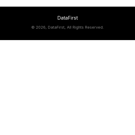
DataFirst
©
2026, DataFirst, All Rights Reserved.