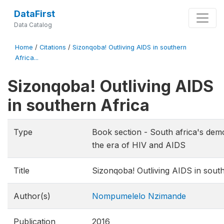
DataFirst
Data Catalog
Home
/
Citations
/
Sizonqoba! Outliving AIDS in southern
Africa...
Sizonqoba! Outliving AIDS
in southern Africa
Type
Book section - South africa's dem
the era of HIV and AIDS
Title
Sizonqoba! Outliving AIDS in sout
Author(s)
Nompumelelo Nzimande
Publication
2016