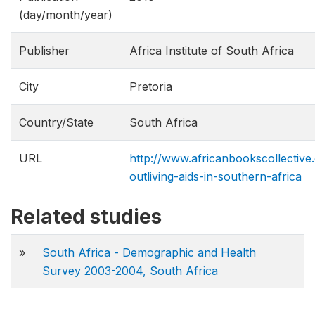
(day/month/year)
Publisher
Africa Institute of South Africa
City
Pretoria
Country/State
South Africa
URL
http://www.africanbookscollectiv
outliving-aids-in-southern-africa
Related studies
»
South Africa - Demographic and Health
Survey 2003-2004, South Africa