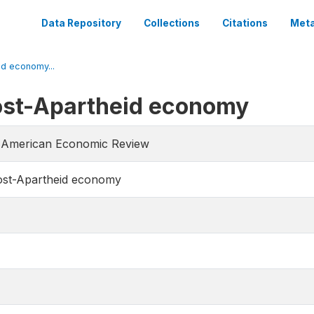
Data Repository
Collections
Citations
Meta
id economy...
Post-Apartheid economy
he American Economic Review
Post-Apartheid economy