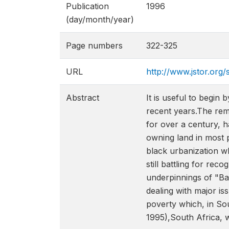
Publication
1996
(day/month/year)
Page numbers
322-325
URL
http://www.jstor.org/
Abstract
It is useful to begin
recent years.The rem
for over a century, h
owning land in most 
black urbanization w
still battling for rec
underpinnings of "Ba
dealing with major is
poverty which, in Sou
1995),South Africa, 