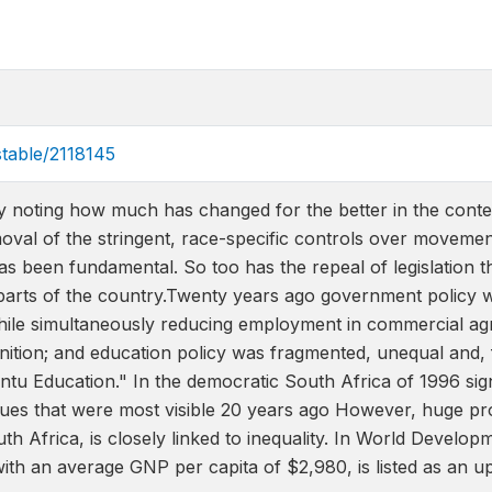
stable/2118145
 by noting how much has changed for the better in the conte
oval of the stringent, race-specific controls over moveme
as been fundamental. So too has the repeal of legislation 
parts of the country.Twenty years ago government policy wa
hile simultaneously reducing employment in commercial ag
ognition; and education policy was fragmented, unequal and, f
ntu Education." In the democratic South Africa of 1996 si
sues that were most visible 20 years ago However, huge pro
th Africa, is closely linked to inequality. In World Devel
with an average GNP per capita of $2,980, is listed as an 