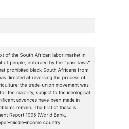
xt of the South African labor market in
nt of people, enforced by the "pass laws"
that prohibited black South Africans from
s directed at reversing the process of
riculture; the trade-union movement was
or the majority, subject to the ideological
gnificant advances have been made in
blems remain. The first of these is
opment Report 1995 (World Bank,
upper-middle-income country