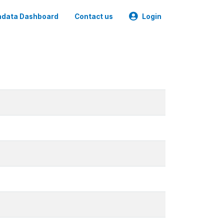
data Dashboard
Contact us
Login