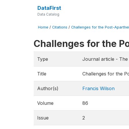
DataFirst
Data Catalog
Home
/
Citations
/
Challenges for the Post-Aparthe
Challenges for the 
Type
Journal article - T
Title
Challenges for the 
Author(s)
Francis Wilson
Volume
86
Issue
2