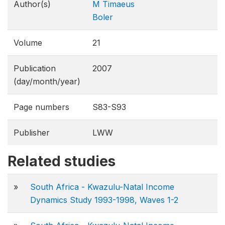
Author(s)
M Timaeus
Boler
Volume
21
Publication
2007
(day/month/year)
Page numbers
S83-S93
Publisher
LWW
Related studies
»
South Africa - Kwazulu-Natal Income
Dynamics Study 1993-1998, Waves 1-2