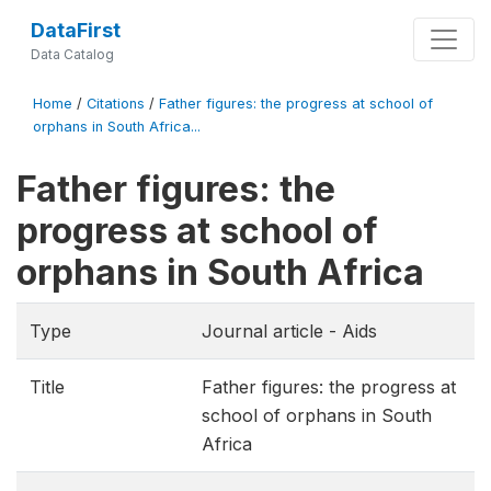
DataFirst
Data Catalog
Home
/
Citations
/
Father figures: the progress at school of
orphans in South Africa...
Father figures: the
progress at school of
orphans in South Africa
Type
Journal article - Aids
Title
Father figures: the progress at
school of orphans in South
Africa