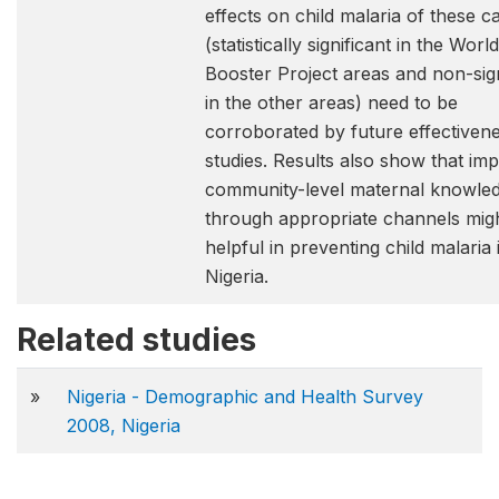
effects on child malaria of these 
(statistically significant in the Wor
Booster Project areas and non-sign
in the other areas) need to be
corroborated by future effectiven
studies. Results also show that im
community-level maternal knowle
through appropriate channels mig
helpful in preventing child malaria 
Nigeria.
Related studies
»
Nigeria - Demographic and Health Survey
2008, Nigeria