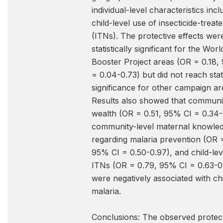
individual-level characteristics incl
child-level use of insecticide-treat
(ITNs). The protective effects wer
statistically significant for the Wor
Booster Project areas (OR = 0.18,
= 0.04-0.73) but did not reach stati
significance for other campaign ar
Results also showed that communit
wealth (OR = 0.51, 95% CI = 0.34-
community-level maternal knowle
regarding malaria prevention (OR 
95% CI = 0.50-0.97), and child-lev
ITNs (OR = 0.79, 95% CI = 0.63-0
were negatively associated with chi
malaria.
Conclusions: The observed protec