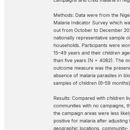
campaigns and child malaria in Nige
Methods: Data were from the Nige
Malaria Indicator Survey which wa
out from October to December 20
nationally representative sample o
households. Participants were w
15–49 years and their children age
than five years (N = 4082). The m
outcome measure was the presen
absence of malaria parasites in bl
samples of children (6–59 months)
Results: Compared with children liv
communities with no campaigns, th
the campaign areas were less likely
positive for malaria after adjusting 
geographic locations, community-