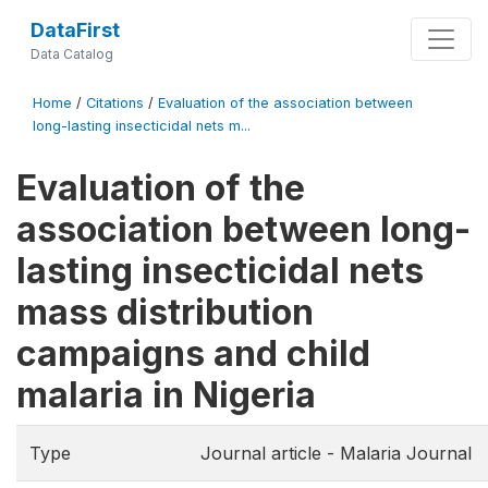
DataFirst
Data Catalog
Home
/
Citations
/
Evaluation of the association between
long-lasting insecticidal nets m...
Evaluation of the
association between long-
lasting insecticidal nets
mass distribution
campaigns and child
malaria in Nigeria
Type
Journal article - Malaria Journal