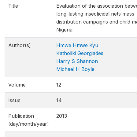
Title
Evaluation of the association bet
long-lasting insecticidal nets mass
distribution campaigns and child ma
Nigeria
Author(s)
Hmwe Hmwe Kyu
Katholiki Georgiades
Harry S Shannon
Michael H Boyle
Volume
12
Issue
14
Publication
2013
(day/month/year)