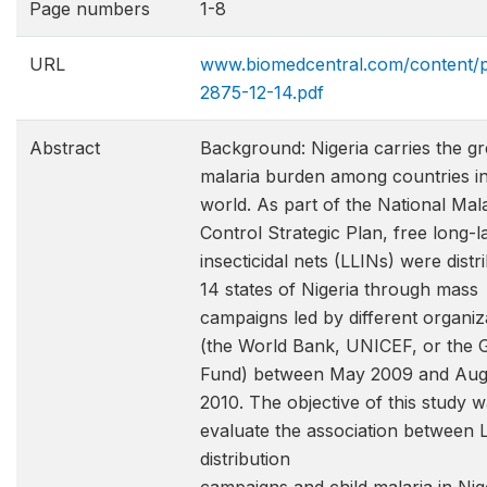
Page numbers
1-8
URL
www.biomedcentral.com/content/p
2875-12-14.pdf
Abstract
Background: Nigeria carries the gr
malaria burden among countries in
world. As part of the National Mal
Control Strategic Plan, free long-l
insecticidal nets (LLINs) were distr
14 states of Nigeria through mass
campaigns led by different organiz
(the World Bank, UNICEF, or the 
Fund) between May 2009 and Aug
2010. The objective of this study w
evaluate the association between 
distribution