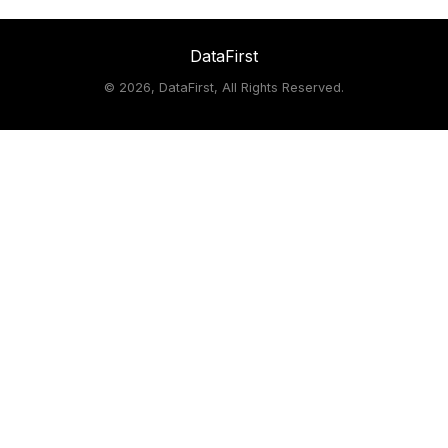
DataFirst
©
2026, DataFirst, All Rights Reserved.