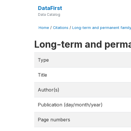
DataFirst
Data Catalog
Home
/
Citations
/
Long-term and permanent family 
Long-term and perma
Type
Title
Author(s)
Publication (day/month/year)
Page numbers