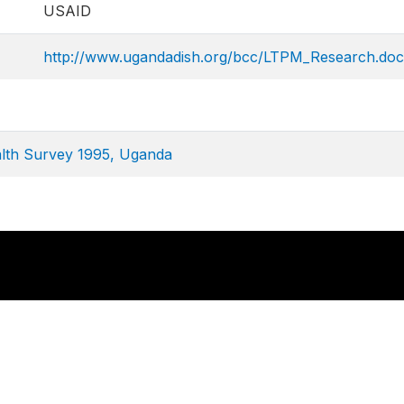
USAID
http://www.ugandadish.org/bcc/LTPM_Research.doc
lth Survey 1995, Uganda