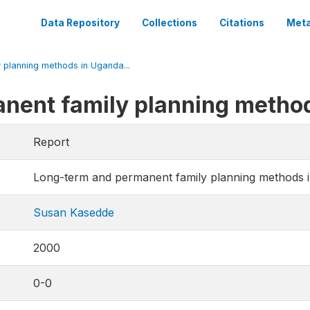
Data Repository
Collections
Citations
Meta
planning methods in Uganda...
nent family planning metho
Report
Long-term and permanent family planning methods 
Susan Kasedde
2000
0-0