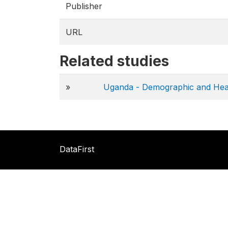
Publisher
URL
Related studies
»
Uganda - Demographic and Hea
DataFirst