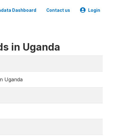
data Dashboard
Contact us
Login
ds in Uganda
in Uganda