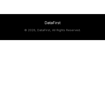
DataFirst
©
2026, DataFirst, All Rights Reserved.