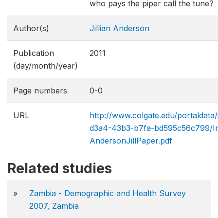
who pays the piper call the tune?
Author(s)
Jillian Anderson
Publication
2011
(day/month/year)
Page numbers
0-0
URL
http://www.colgate.edu/portaldat
d3a4-43b3-b7fa-bd595c56c799/Im
AndersonJillPaper.pdf
Related studies
»
Zambia - Demographic and Health Survey
2007, Zambia