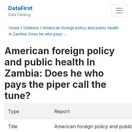
DataFirst
Data Catalog
Home
/
Citations
/
American foreign policy and public health
In Zambia: Does he who pays ...
American foreign policy
and public health In
Zambia: Does he who
pays the piper call the
tune?
Type
Report
Title
American foreign policy and publi