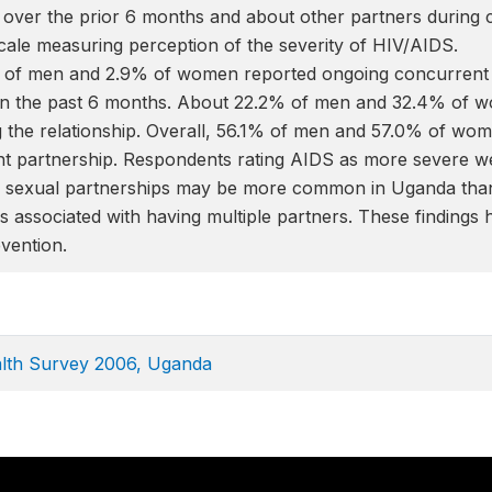
 over the prior 6 months and about other partners during c
cale measuring perception of the severity of HIV/AIDS.
% of men and 2.9% of women reported ongoing concurrent 
in the past 6 months. About 22.2% of men and 32.4% of w
 the relationship. Overall, 56.1% of men and 57.0% of wome
nt partnership. Respondents rating AIDS as more severe 
le sexual partnerships may be more common in Uganda tha
is associated with having multiple partners. These findings
vention.
lth Survey 2006, Uganda