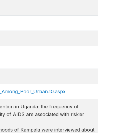
ps_Among_Poor_Urban.10.a​spx
ention in Uganda: the frequency of
ty of AIDS are associated with riskier
hoods of Kampala were interviewed about