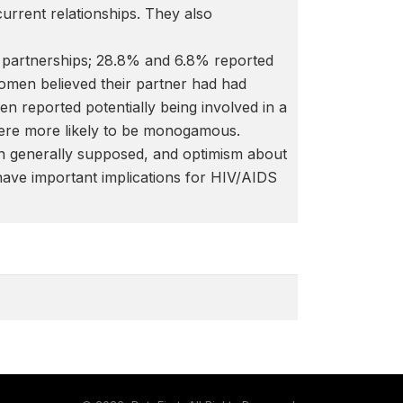
urrent relationships. They also
partnerships; 28.8% and 6.8% reported
omen believed their partner had had
n reported potentially being involved in a
were more likely to be monogamous.
n generally supposed, and optimism about
 have important implications for HIV/AIDS