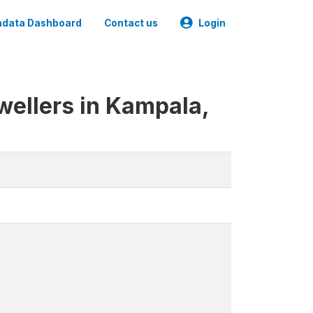
data Dashboard
Contact us
Login
wellers in Kampala,