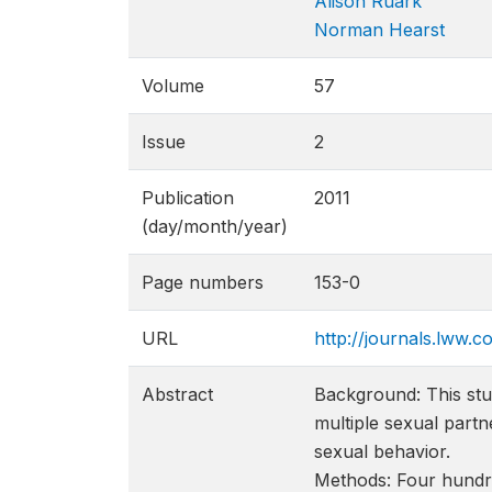
Alison Ruark
Norman Hearst
Volume
57
Issue
2
Publication
2011
(day/month/year)
Page numbers
153-0
URL
http://journals.lww.
Abstract
Background: This stu
multiple sexual partn
sexual behavior.
Methods: Four hundr