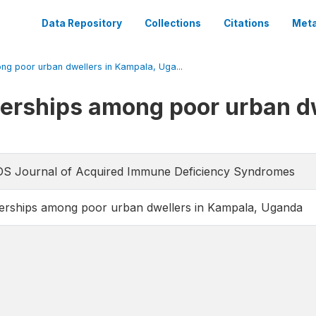
Data Repository
Collections
Citations
Meta
ong poor urban dwellers in Kampala, Uga...
nerships among poor urban d
AIDS Journal of Acquired Immune Deficiency Syndromes
nerships among poor urban dwellers in Kampala, Uganda