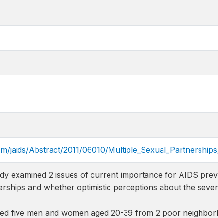
com/jaids/Abstract/2011/06010/Multiple_Sexual_Partnershi
dy examined 2 issues of current importance for AIDS prev
erships and whether optimistic perceptions about the severi
ed five men and women aged 20-39 from 2 poor neighbor