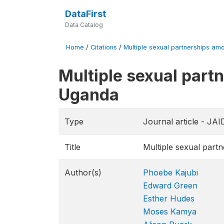
DataFirst
Data Catalog
Home
/
Citations
/
Multiple sexual partnerships am
Multiple sexual part
Uganda
Type
Journal article - J
Title
Multiple sexual part
Author(s)
Phoebe Kajubi
Edward Green
Esther Hudes
Moses Kamya