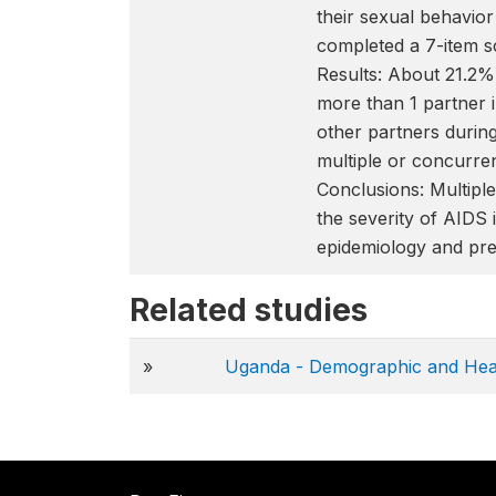
their sexual behavior
completed a 7-item s
Results: About 21.2
more than 1 partner 
other partners during
multiple or concurre
Conclusions: Multip
the severity of AIDS 
epidemiology and pre
Related studies
»
Uganda - Demographic and Hea