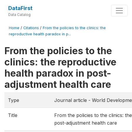
DataFirst
Data Catalog
Home
/
Citations
/
From the policies to the clinics: the
reproductive health paradox in p...
From the policies to the
clinics: the reproductive
health paradox in post-
adjustment health care
Type
Journal article - World Developme
Title
From the policies to the clinics: t
post-adjustment health care