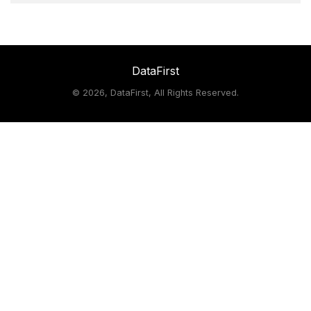
DataFirst
©
2026, DataFirst, All Rights Reserved.