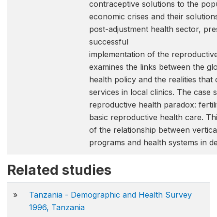
contraceptive solutions to the pop
economic crises and their solutions 
post-adjustment health sector, pre
successful
implementation of the reproductive
examines the links between the glo
health policy and the realities t
services in local clinics. The case
reproductive health paradox: fertilit
basic reproductive health care. Th
of the relationship between vertic
programs and health systems in de
Related studies
»
Tanzania - Demographic and Health Survey
1996, Tanzania