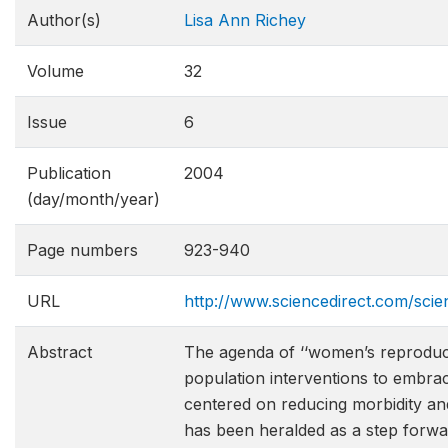
Author(s)
Lisa Ann Richey
Volume
32
Issue
6
Publication
2004
(day/month/year)
Page numbers
923-940
URL
http://www.sciencedirect.com/sci
Abstract
The agenda of ‘‘women’s reproduct
population interventions to embra
centered on reducing morbidity and
has been heralded as a step forw