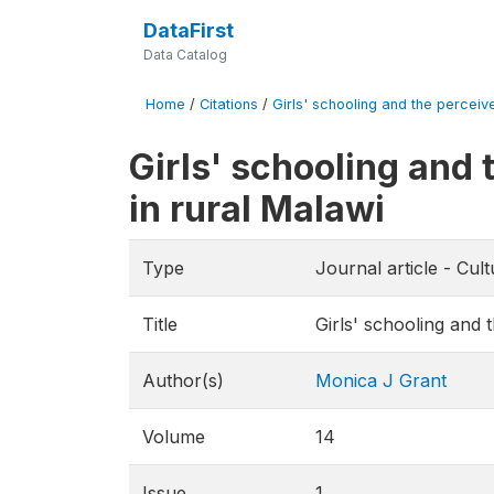
DataFirst
Data Catalog
Home
/
Citations
/
Girls' schooling and the perceive
Girls' schooling and 
in rural Malawi
Type
Journal article - Cul
Title
Girls' schooling and 
Author(s)
Monica J Grant
Volume
14
Issue
1