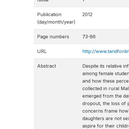
Publication
2012
(day/month/year)
Page numbers
73-86
URL
http://www.tandfonl
Abstract
Despite its relative 
among female student
and how these percep
collected in rural M
emerged from the dat
dropout, the loss of
concerns frame how p
daughters are not se
aspire for their chil