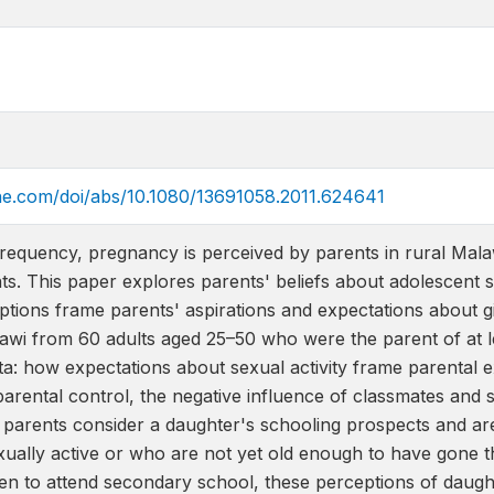
ine.com/doi/abs/10.1080/13691058.2011.624641
infrequency, pregnancy is perceived by parents in rural Mal
s. This paper explores parents' beliefs about adolescent s
tions frame parents' aspirations and expectations about gi
alawi from 60 adults aged 25–50 who were the parent of at 
a: how expectations about sexual activity frame parental 
 parental control, the negative influence of classmates an
arents consider a daughter's schooling prospects and ar
xually active or who are not yet old enough to have gone t
dren to attend secondary school, these perceptions of daugh