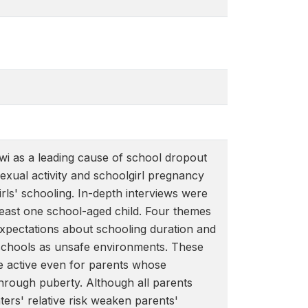
awi as a leading cause of school dropout
exual activity and schoolgirl pregnancy
rls' schooling. In-depth interviews were
least one school-aged child. Four themes
expectations about schooling duration and
d schools as unsafe environments. These
e active even for parents whose
hrough puberty. Although all parents
ters' relative risk weaken parents'