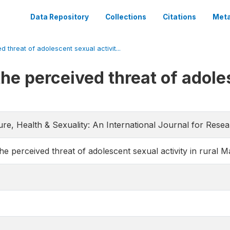
Data Repository
Collections
Citations
Meta
d threat of adolescent sexual activit...
the perceived threat of adole
ture, Health & Sexuality: An International Journal for Rese
the perceived threat of adolescent sexual activity in rural M