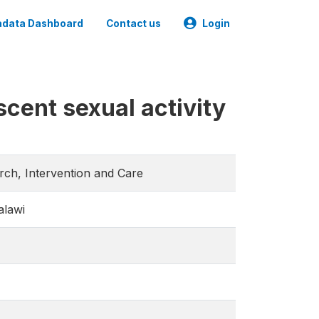
data Dashboard
Contact us
Login
scent sexual activity
arch, Intervention and Care
alawi