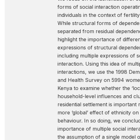
forms of social interaction operat
individuals in the context of fertili
While structural forms of depend
separated from residual dependen
highlight the importance of differe
expressions of structural depende
including multiple expressions of s
interaction. Using this idea of multi
interactions, we use the 1998 De
and Health Survey on 5994 wome
Kenya to examine whether the ‘loca
household-level influences and clu
residential settlement is important r
more ‘global’ effect of ethnicity on f
behaviour. In so doing, we conclud
importance of multiple social intera
the assumption of a single model o