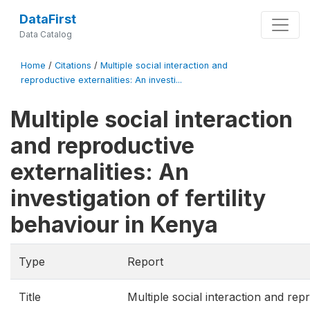
DataFirst
Data Catalog
Home
/
Citations
/
Multiple social interaction and
reproductive externalities: An investi...
Multiple social interaction
and reproductive
externalities: An
investigation of fertility
behaviour in Kenya
Type
Report
Title
Multiple social interaction and rep