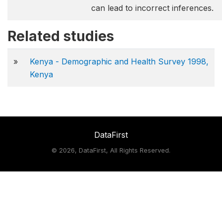
can lead to incorrect inferences.
Related studies
»
Kenya - Demographic and Health Survey 1998,
Kenya
DataFirst
©
2026, DataFirst, All Rights Reserved.