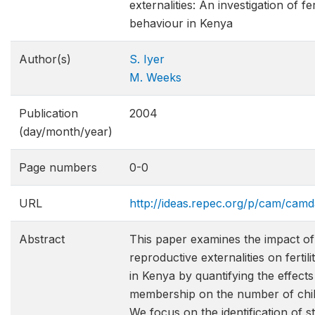
externalities: An investigation of fert
behaviour in Kenya
Author(s)
S. Iyer
M. Weeks
Publication
2004
(day/month/year)
Page numbers
0-0
URL
http://ideas.repec.org/p/cam/cam
Abstract
This paper examines the impact of
reproductive externalities on fertil
in Kenya by quantifying the effect
membership on the number of chil
We focus on the identification of s