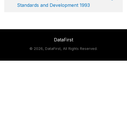
Standards and Development 1993
DataFirst
©
2026, DataFirst, All Rights Reserved.