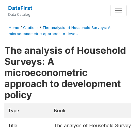
DataFirst
Data Catalog
Home
/
Citations
/
The analysis of Household Surveys: A
microeconometric approach to deve...
The analysis of Household
Surveys: A
microeconometric
approach to development
policy
Type
Book
Title
The analysis of Household Survey