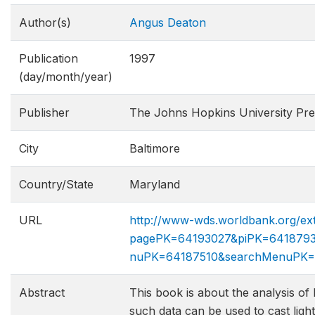
Author(s)
Angus Deaton
Publication
1997
(day/month/year)
Publisher
The Johns Hopkins University Pre
City
Baltimore
Country/State
Maryland
URL
http://www-wds.worldbank.org/ext
pagePK=64193027&piPK=6418793
nuPK=64187510&searchMenuPK=
Abstract
This book is about the analysis o
such data can be used to cast ligh