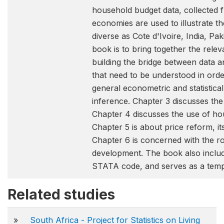
household budget data, collected 
economies are used to illustrate t
diverse as Cote d'Ivoire, India, Pa
book is to bring together the relev
building the bridge between data a
that need to be understood in orde
general econometric and statistica
inference. Chapter 3 discusses the
Chapter 4 discusses the use of ho
Chapter 5 is about price reform, i
Chapter 6 is concerned with the r
development. The book also inclu
STATA code, and serves as a templ
Related studies
»
South Africa - Project for Statistics on Living