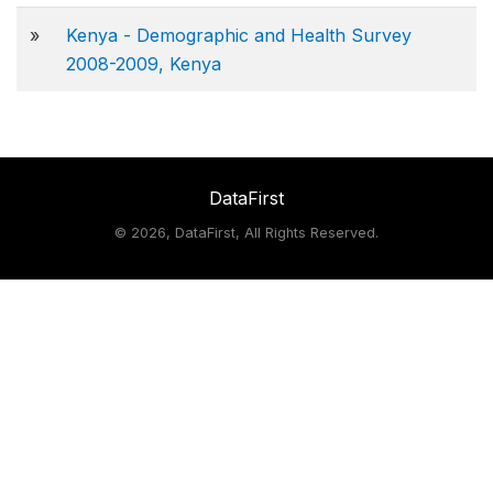
»
Kenya - Demographic and Health Survey
2008-2009, Kenya
DataFirst
©
2026, DataFirst, All Rights Reserved.