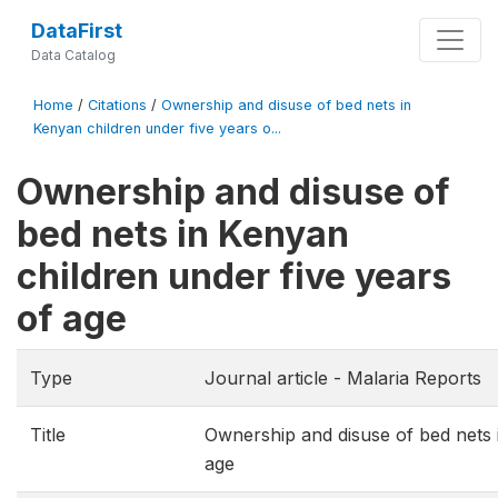
DataFirst
Data Catalog
Home
/
Citations
/
Ownership and disuse of bed nets in
Kenyan children under five years o...
Ownership and disuse of
bed nets in Kenyan
children under five years
of age
Type
Journal article - Malaria Reports
Title
Ownership and disuse of bed nets 
age