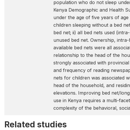
population who do not sleep unde
Kenya Demographic and Health Su
under the age of five years of age
children sleeping without a bed ne
bed net; ii) all bed nets used (intra
unused bed net. Ownership, intra
available bed nets were all associa
relationship to the head of the h
strongly associated with provincia
and frequency of reading newspape
nets for children was associated wi
head of the household, and residin
elevations. Improving bed net/long-
use in Kenya requires a multi-fac
complexity of the behavioral, soc
Related studies