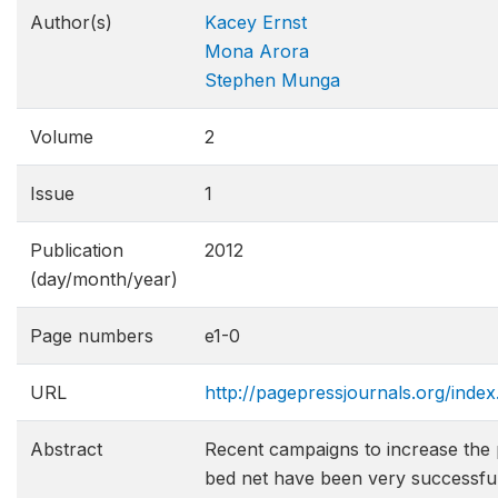
Author(s)
Kacey Ernst
Mona Arora
Stephen Munga
Volume
2
Issue
1
Publication
2012
(day/month/year)
Page numbers
e1-0
URL
http://pagepressjournals.org/index
Abstract
Recent campaigns to increase the
bed net have been very successful