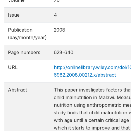
Volume
76
Issue
4
Publication
2008
(day/month/year)
Page numbers
628-640
URL
http://onlinelibrary.wiley.com/doi/10
6982.2008.00212.x/abstract
Abstract
This paper investigates factors th
child malnutrition in Malawi. Measu
nutrition using anthropometric me
study finds that child malnutrition
with age until a certain critical ag
which it starts to improve and that