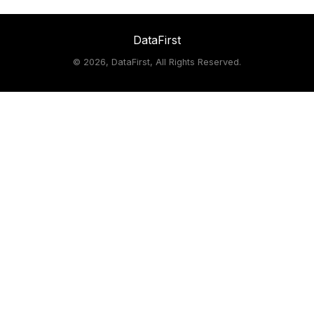
DataFirst
©
2026, DataFirst, All Rights Reserved.