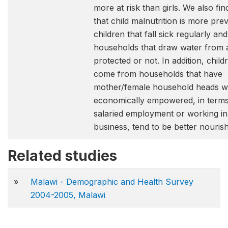
more at risk than girls. We also fi
that child malnutrition is more prev
children that fall sick regularly and
households that draw water from a
protected or not. In addition, chil
come from households that have
mother/female household heads w
economically empowered, in terms 
salaried employment or working in
business, tend to be better nouris
Related studies
»
Malawi - Demographic and Health Survey
2004-2005, Malawi