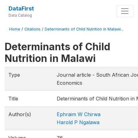
DataFirst
Data Catalog
Home
/
Citations
/
Determinants of Child Nutrition in Malawi...
Determinants of Child
Nutrition in Malawi
Type
Journal article - South African Jo
Economics
Title
Determinants of Child Nutrition in
Author(s)
Ephraim W Chirwa
Harold P Ngalawa