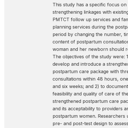
This study has a specific focus on
strengthening linkages with existin
PMTCT follow up services and fam
planning services during the post
period by changing the number, ti
content of postpartum consultation
woman and her newborn should re
The objectives of the study were: 1
develop and introduce a strength
postpartum care package with thr
consultations within 48 hours, on
and six weeks; and 2) to document
feasibility and quality of care of th
strengthened postpartum care pa
and its acceptability to providers a
postpartum women. Researchers 
pre- and post-test design to asses