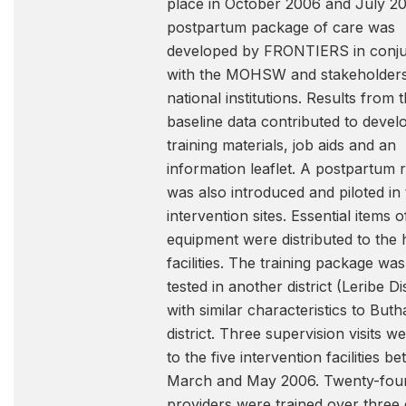
place in October 2006 and July 20
postpartum package of care was
developed by FRONTIERS in conju
with the MOHSW and stakeholder
national institutions. Results from 
baseline data contributed to devel
training materials, job aids and an
information leaflet. A postpartum r
was also introduced and piloted in
intervention sites. Essential items o
equipment were distributed to the 
facilities. The training package wa
tested in another district (Leribe Dis
with similar characteristics to But
district. Three supervision visits 
to the five intervention facilities b
March and May 2006. Twenty-fou
providers were trained over three