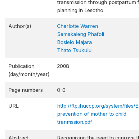
transmission through postpartum f
planning in Lesotho
Author(s)
Charlotte Warren
Semakaleng Phafoli
Bosielo Majara
Thato Tsukulu
Publication
2008
(day/month/year)
Page numbers
0-0
URL
http://ftp.jhuccp.org/system/files/
prevention of mother to child
tranmssion.pdf
Abstract
Recognizing the need to improve t