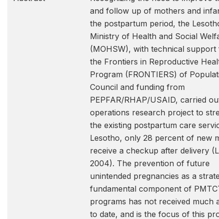
and follow up of mothers and infan
the postpartum period, the Lesoth
Ministry of Health and Social Welf
(MOHSW), with technical support
the Frontiers in Reproductive Heal
Program (FRONTIERS) of Populat
Council and funding from
PEPFAR/RHAP/USAID, carried ou
operations research project to st
the existing postpartum care servic
Lesotho, only 28 percent of new 
receive a checkup after delivery 
2004). The prevention of future
unintended pregnancies as a strat
fundamental component of PMTC
programs has not received much a
to date, and is the focus of this pro