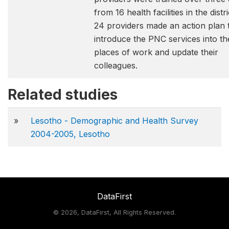
from 16 health facilities in the distri
24 providers made an action plan 
introduce the PNC services into th
places of work and update their
colleagues.
Related studies
»
Lesotho - Demographic and Health Survey
2004-2005, Lesotho
DataFirst
©
2026, DataFirst, All Rights Reserved.