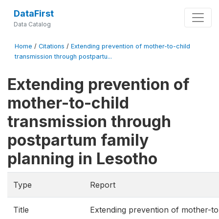
DataFirst
Data Catalog
Home
/
Citations
/
Extending prevention of mother-to-child
transmission through postpartu...
Extending prevention of
mother-to-child
transmission through
postpartum family
planning in Lesotho
Type
Report
Title
Extending prevention of mother-to