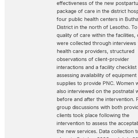
effectiveness of the new postpart
package of care in the district hosp
four public health centers in Buth
District in the north of Lesotho. T
quality of care within the facilities,
were collected through interviews 
health care providers, structured
observations of client-provider
interactions and a facility checklist
assessing availability of equipment
supplies to provide PNC. Women 
also interviewed on the postnatal 
before and after the intervention.
group discussions with both provi
clients took place following the
intervention to assess the acceptabi
the new services. Data collection 