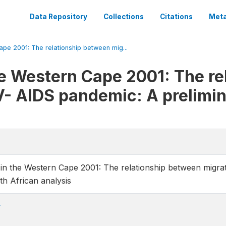
Data Repository
Collections
Citations
Meta
ape 2001: The relationship between mig...
he Western Cape 2001: The r
V- AIDS pandemic: A prelimi
 in the Western Cape 2001: The relationship between migr
th African analysis
r