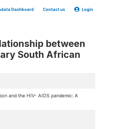
data Dashboard
Contact us
Login
elationship between
nary South African
ation and the HIV- AIDS pandemic: A