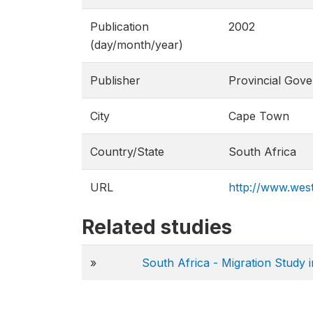
Publication
2002
(day/month/year)
Publisher
Provincial Gov
City
Cape Town
Country/State
South Africa
URL
http://www.west
Related studies
»
South Africa - Migration Study 