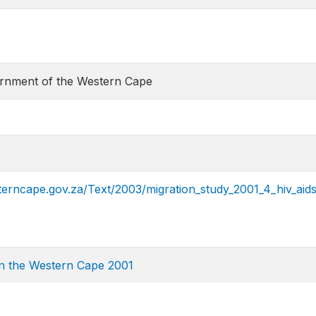
ernment of the Western Cape
erncape.gov.za/Text/2003/migration_study_2001_4_hiv_aids
in the Western Cape 2001