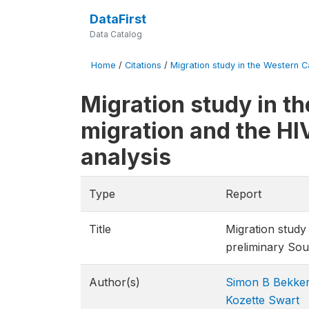
DataFirst
Data Catalog
Home
/
Citations
/
Migration study in the Western C
Migration study in t
migration and the HI
analysis
Type
Report
Title
Migration study
preliminary Sou
Author(s)
Simon B Bekke
Kozette Swart