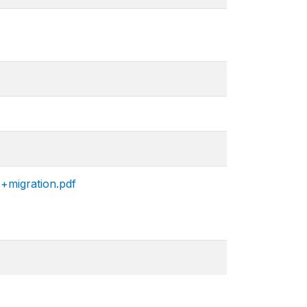
+migration.pdf