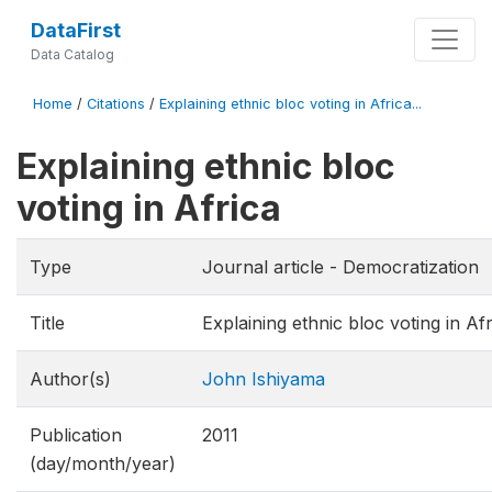
DataFirst
Data Catalog
Home
/
Citations
/
Explaining ethnic bloc voting in Africa...
Explaining ethnic bloc
voting in Africa
Type
Journal article - Democratization
Title
Explaining ethnic bloc voting in Afr
Author(s)
John Ishiyama
Publication
2011
(day/month/year)