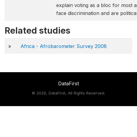
explain voting as a bloc for most a
face discrimination and are politica
Related studies
»
Africa - Afrobarometer Survey 2008
DataFirst
©
2026, DataFirst, All Rights Reserved.