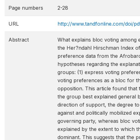
Page numbers
2-28
URL
http://www.tandfonline.com/doi/p
Abstract
What explains bloc voting among e
the Her?ndahl Hirschman Index of
preference data from the Afrobarom
hypotheses regarding the explanat
groups: (1) express voting prefere
voting preferences as a bloc for t
opposition. This article found tha
the group best explained general b
direction of support, the degree to
against and politically mobilized ex
governing party, whereas bloc voti
explained by the extent to which th
dominant. This suggests that the 