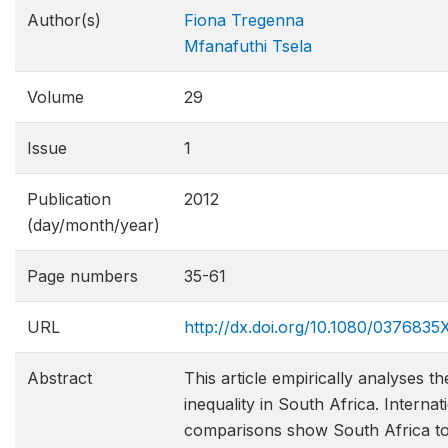
Author(s)
Fiona Tregenna
Mfanafuthi Tsela
Volume
29
Issue
1
Publication
2012
(day/month/year)
Page numbers
35-61
URL
http://dx.doi.org/10.1080/037683
Abstract
This article empirically analyses th
inequality in South Africa. Internat
comparisons show South Africa t