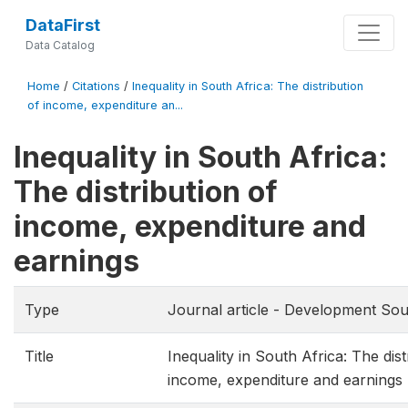
DataFirst
Data Catalog
Home
/
Citations
/
Inequality in South Africa: The distribution
of income, expenditure an...
Inequality in South Africa:
The distribution of
income, expenditure and
earnings
Type
Journal article - Development Sou
Title
Inequality in South Africa: The dist
income, expenditure and earnings