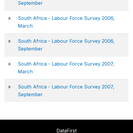
September
»
South Africa - Labour Force Survey 2006,
March
»
South Africa - Labour Force Survey 2006,
September
»
South Africa - Labour Force Survey 2007,
March
»
South Africa - Labour Force Survey 2007,
September
DataFirst