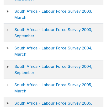
»
South Africa - Labour Force Survey 2003,
March
»
South Africa - Labour Force Survey 2003,
September
»
South Africa - Labour Force Survey 2004,
March
»
South Africa - Labour Force Survey 2004,
September
»
South Africa - Labour Force Survey 2005,
March
»
South Africa - Labour Force Survey 2005,