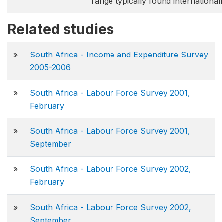
range typically found internationall
Related studies
»
South Africa - Income and Expenditure Survey
2005-2006
»
South Africa - Labour Force Survey 2001,
February
»
South Africa - Labour Force Survey 2001,
September
»
South Africa - Labour Force Survey 2002,
February
»
South Africa - Labour Force Survey 2002,
September