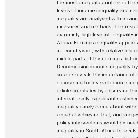
the most unequal countries in the
levels of income inequality and ea
inequality are analysed with a rang
measures and methods. The results
extremely high level of inequality 
Africa. Earnings inequality appears 
in recent years, with relative losse
middle parts of the earnings distrib
Decomposing income inequality by
source reveals the importance of 
accounting for overall income ineq
article concludes by observing tha
internationally, significant sustain
inequality rarely come about withou
aimed at achieving that, and sugge
policy interventions would be nee
inequality in South Africa to levels 