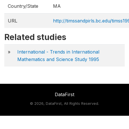
Country/State
MA
URL
http://timssandpirls.bc.edu/timss
Related studies
»
International - Trends in International
Mathematics and Science Study 1995
DataFirst
©
2026, DataFirst, All Rights Reserved.