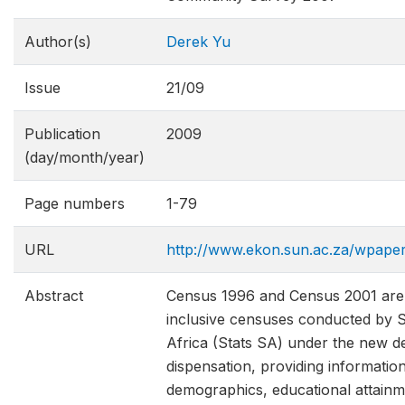
Author(s)
Derek Yu
Issue
21/09
Publication
2009
(day/month/year)
Page numbers
1-79
URL
http://www.ekon.sun.ac.za/wpap
Abstract
Census 1996 and Census 2001 are t
inclusive censuses conducted by St
Africa (Stats SA) under the new d
dispensation, providing informatio
demographics, educational attainm