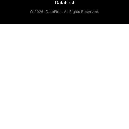
DataFirst
©
2026, DataFirst, All Rights Reserved.