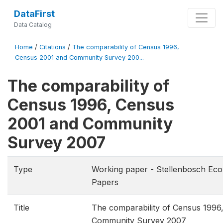
DataFirst
Data Catalog
Home
/
Citations
/
The comparability of Census 1996,
Census 2001 and Community Survey 200...
The comparability of
Census 1996, Census
2001 and Community
Survey 2007
Type
Working paper - Stellenbosch Ec
Papers
Title
The comparability of Census 1996
Community Survey 2007