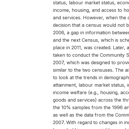
status, labour market status, econo
income, housing, and access to h
and services. However, when the c
decision that a census would not 
2006, a gap in information betwe
and the next Census, which is sch
place in 2011, was created. Later, 
taken to conduct the Community S
2007, which was designed to provi
similar to the two censuses. The ai
to look at the trends in demograph
attainment, labour market status,
income welfare (e.g., housing, ac
goods and services) across the th
the 10% samples from the 1996 a
as well as the data from the Com
2007. With regard to changes in i