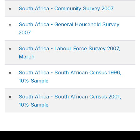
»
South Africa - Community Survey 2007
»
South Africa - General Household Survey
2007
»
South Africa - Labour Force Survey 2007,
March
»
South Africa - South African Census 1996,
10% Sample
»
South Africa - South African Census 2001,
10% Sample