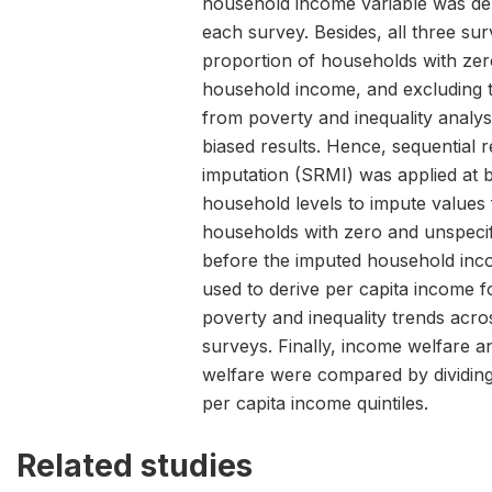
household income variable was deri
each survey. Besides, all three su
proportion of households with zer
household income, and excluding 
from poverty and inequality analys
biased results. Hence, sequential r
imputation (SRMI) was applied at 
household levels to impute values 
households with zero and unspeci
before the imputed household inc
used to derive per capita income f
poverty and inequality trends acro
surveys. Finally, income welfare 
welfare were compared by dividing
per capita income quintiles.
Related studies