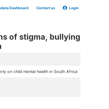
data Dashboard
Contact us
Login
s of stigma, bullying
a
rty on child mental health in South Africa