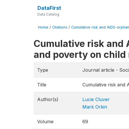
DataFirst
Data Catalog
Home
/
Citations
/
Cumulative risk and AIDS-orphanho
Cumulative risk and 
and poverty on child 
Type
Journal article - Soc
Title
Cumulative risk and 
Author(s)
Lucie Cluver
Mark Orkin
Volume
69