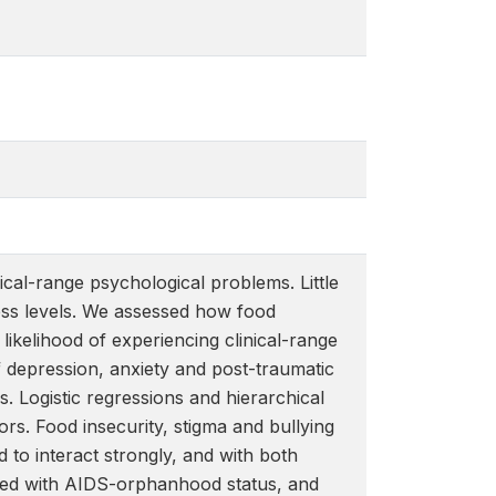
cal-range psychological problems. Little
ress levels. We assessed how food
likelihood of experiencing clinical-range
 depression, anxiety and post-traumatic
 Logistic regressions and hierarchical
tors. Food insecurity, stigma and bullying
 to interact strongly, and with both
acted with AIDS-orphanhood status, and