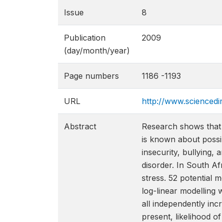
Issue
8
Publication
2009
(day/month/year)
Page numbers
1186 -1193
URL
http://www.scienced
Abstract
Research shows that 
is known about possi
insecurity, bullying,
disorder. In South A
stress. 52 potential
log-linear modelling w
all independently inc
present, likelihood o