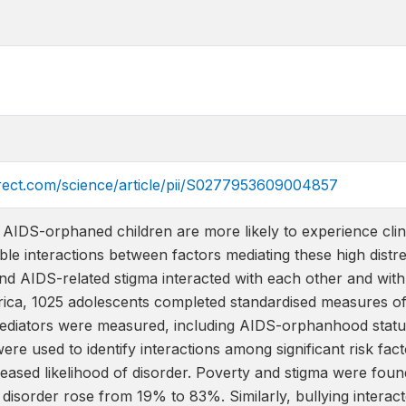
irect.com/science/article/pii/S0277953609004857
AIDS-orphaned children are more likely to experience clini
ble interactions between factors mediating these high dist
 and AIDS-related stigma interacted with each other and with 
frica, 1025 adolescents completed standardised measures of
 mediators were measured, including AIDS-orphanhood status.
ere used to identify interactions among significant risk fac
reased likelihood of disorder. Poverty and stigma were found
f disorder rose from 19% to 83%. Similarly, bullying inter