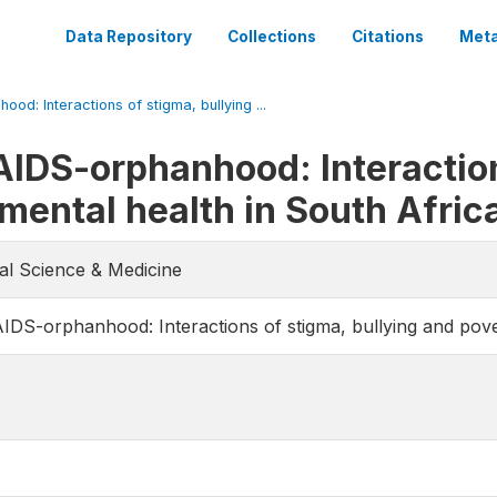
Data Repository
Collections
Citations
Meta
od: Interactions of stigma, bullying ...
AIDS-orphanhood: Interaction
mental health in South Afric
ial Science & Medicine
AIDS-orphanhood: Interactions of stigma, bullying and pove