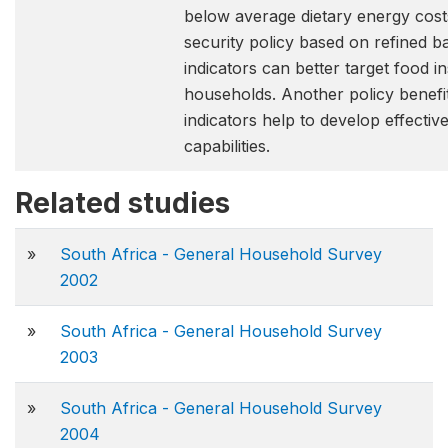
below average dietary energy cost
security policy based on refined b
indicators can better target food i
households. Another policy benefit
indicators help to develop effectiv
capabilities.
Related studies
»
South Africa - General Household Survey
2002
»
South Africa - General Household Survey
2003
»
South Africa - General Household Survey
2004