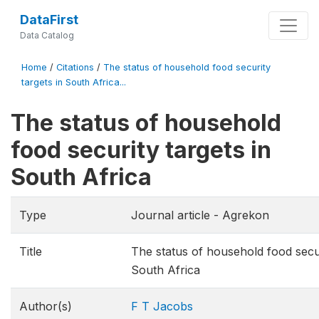
DataFirst
Data Catalog
Home
/
Citations
/
The status of household food security
targets in South Africa...
The status of household
food security targets in
South Africa
Type
Journal article - Agrekon
Title
The status of household food secur
South Africa
Author(s)
F T Jacobs