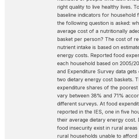
right quality to live healthy lives. T
baseline indicators for household f
the following question is asked: wh
average cost of a nutritionally ad
basket per person? The cost of 
nutrient intake is based on estimate
energy costs. Reported food expen
each household based on 2005/2
and Expenditure Survey data gets
two dietary energy cost baskets. 
expenditure shares of the poores
vary between 38% and 71% accord
different surveys. At food expendit
reported in the IES, one in five h
their average dietary energy cost. 
food insecurity exist in rural area
rural households unable to afford