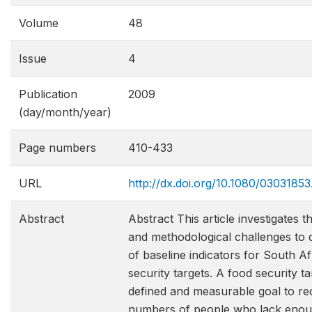
Volume
48
Issue
4
Publication
2009
(day/month/year)
Page numbers
410-433
URL
http://dx.doi.org/10.1080/0303185
Abstract
Abstract This article investigates 
and methodological challenges to 
of baseline indicators for South A
security targets. A food security ta
defined and measurable goal to re
numbers of people who lack enou