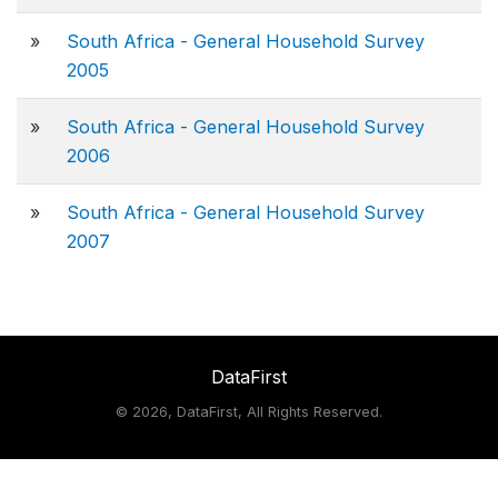
»
South Africa - General Household Survey
2005
»
South Africa - General Household Survey
2006
»
South Africa - General Household Survey
2007
DataFirst
©
2026, DataFirst, All Rights Reserved.