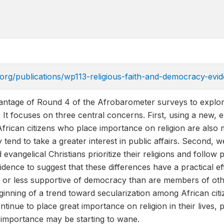
.org/publications/wp113-religious-faith-and-democracy-evi
antage of Round 4 of the Afrobarometer surveys to explore
 It focuses on three central concerns. First, using a new, 
African citizens who place importance on religion are also 
 tend to take a greater interest in public affairs. Second, w
vangelical Christians prioritize their religions and follow p
idence to suggest that these differences have a practical 
r less supportive of democracy than are members of other r
inning of a trend toward secularization among African citi
tinue to place great importance on religion in their lives, 
e importance may be starting to wane.