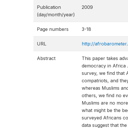
Publication
2009
(day/month/year)
Page numbers
3-18
URL
http://afrobarometer
Abstract
This paper takes adv
democracy in Africa .
survey, we find that 
compatriots, and they
whereas Muslims and e
others, we find no ev
Muslims are no more o
what might be the beg
surveyed Africans con
data suggest that th