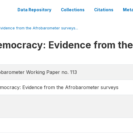
Data Repository
Collections
Citations
Meta
Evidence from the Afrobarometer surveys...
democracy: Evidence from th
obarometer Working Paper no. 113
democracy: Evidence from the Afrobarometer surveys