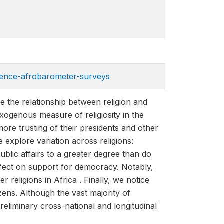
dence-afrobarometer-sur​veys
 the relationship between religion and
exogenous measure of religiosity in the
more trusting of their presidents and other
e explore variation across religions:
ublic affairs to a greater degree than do
effect on support for democracy. Notably,
eligions in Africa . Finally, we notice
zens. Although the vast majority of
preliminary cross-national and longitudinal