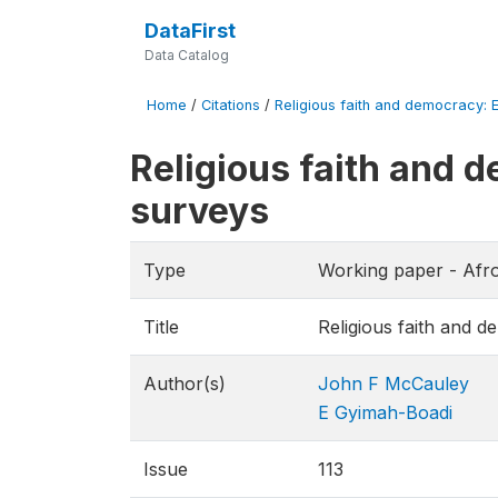
DataFirst
Data Catalog
Home
/
Citations
/
Religious faith and democracy: 
Religious faith and 
surveys
Type
Working paper - Afr
Title
Religious faith and 
Author(s)
John F McCauley
E Gyimah-Boadi
Issue
113