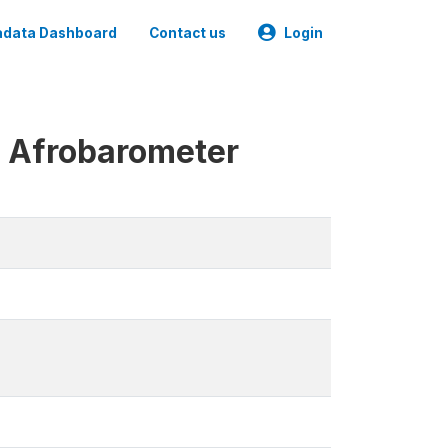
data Dashboard
Contact us
Login
e Afrobarometer