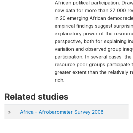
African political participation. Dra
new data for more than 27 000 r
in 20 emerging African democracie
empirical findings suggest surpris
explanatory power of the resourc
perspective, both for explaining in
variation and observed group inequa
participation. In several cases, the 
resource poor groups participate 
greater extent than the relatively 
rich.
Related studies
»
Africa - Afrobarometer Survey 2008