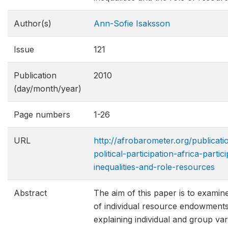
Author(s)
Ann-Sofie Isaksson
Issue
121
Publication
2010
(day/month/year)
Page numbers
1-26
URL
http://afrobarometer.org/publicat
political-participation-africa-partic
inequalitie​s-and-role-resources
Abstract
The aim of this paper is to examine
of individual resource endowments
explaining individual and group vari