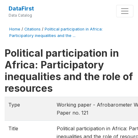
DataFirst
Data Catalog
Home
/
Citations
/
Political participation in Africa:
Participatory inequalities and the ...
Political participation in
Africa: Participatory
inequalities and the role of
resources
Type
Working paper - Afrobarometer W
Paper no. 121
Title
Political participation in Africa: Par
inequalities and the role of resour