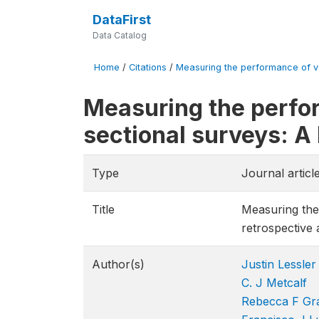
DataFirst
Data Catalog
Home
/
Citations
/
Measuring the performance of va
Measuring the perfo
sectional surveys: A
Type
Journal articl
Title
Measuring the
retrospective 
Author(s)
Justin Lessler
C. J Metcalf
Rebecca F Gra