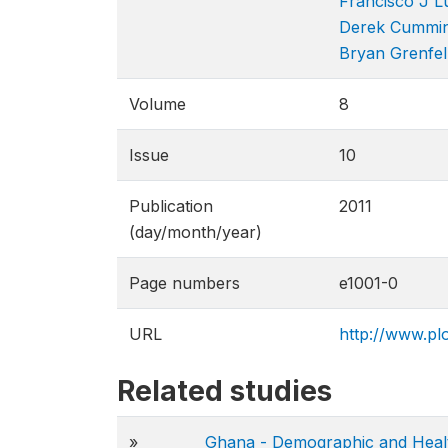
Francisco J L
Derek Cummi
Bryan Grenfel
Volume
8
Issue
10
Publication
2011
(day/month/year)
Page numbers
e1001-0
URL
http://www.plo
Related studies
»
Ghana - Demographic and Heal