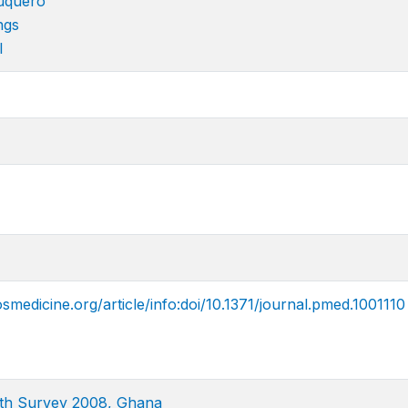
uquero
ngs
l
smedicine.org/article/info:doi/10.1371/journal.pmed.1001110
th Survey 2008, Ghana