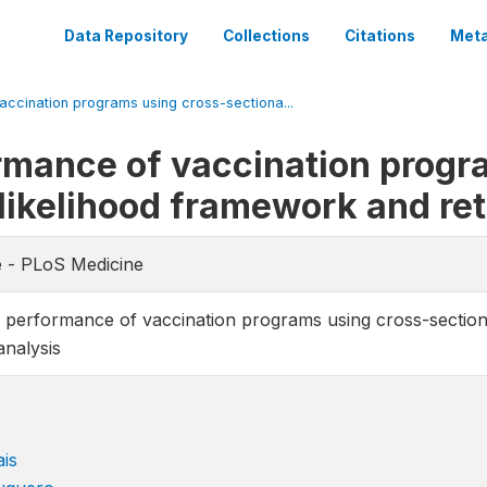
Data Repository
Collections
Citations
Meta
ccination programs using cross-sectiona...
rmance of vaccination progr
 likelihood framework and re
e - PLoS Medicine
 performance of vaccination programs using cross-section
analysis
is