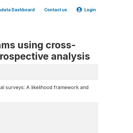
data Dashboard
Contact us
Login
ams using cross-
trospective analysis
al surveys: A likelihood framework and