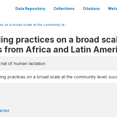
Data Repository
Collections
Citations
Meta
s on a broad scale at the community le...
ing practices on a broad sca
es from Africa and Latin Amer
rnal of human lactation
ing practices on a broad scale at the community level: suc
enez