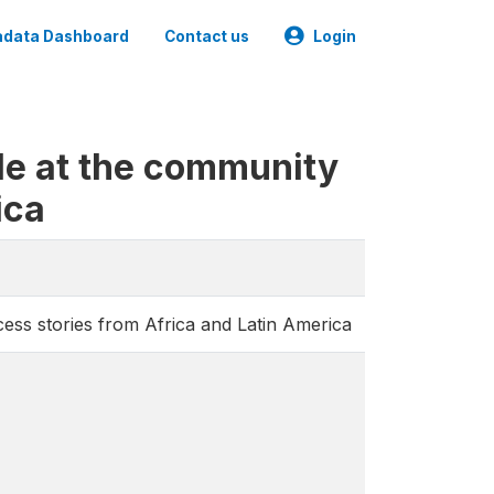
data Dashboard
Contact us
Login
le at the community
ica
cess stories from Africa and Latin America