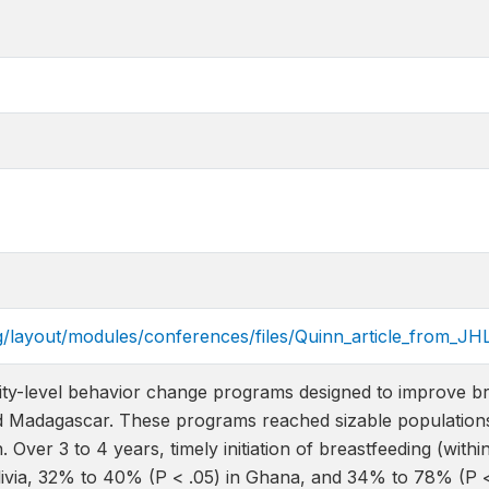
g/layout/modules/conferences/files/Quinn_article_from_JH
y-level behavior change programs designed to improve br
d Madagascar. These programs reached sizable populations: B
. Over 3 to 4 years, timely initiation of breastfeeding (with
livia, 32% to 40% (P < .05) in Ghana, and 34% to 78% (P 