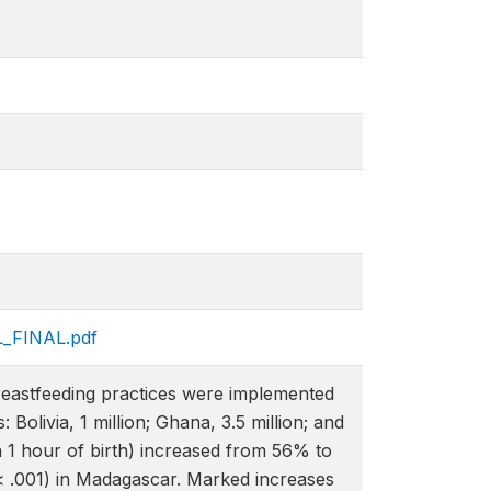
L_FINAL.pdf
eastfeeding practices were implemented
olivia, 1 million; Ghana, 3.5 million; and
in 1 hour of birth) increased from 56% to
< .001) in Madagascar. Marked increases