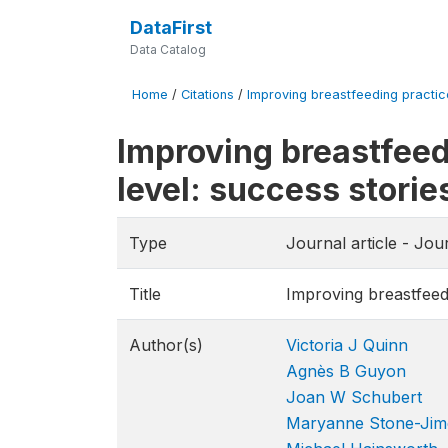
DataFirst
Data Catalog
Home
/
Citations
/
Improving breastfeeding practice
Improving breastfeed
level: success stori
Type
Journal article - Jou
Title
Improving breastfeed
Author(s)
Victoria J Quinn
Agnès B Guyon
Joan W Schubert
Maryanne Stone-Jim