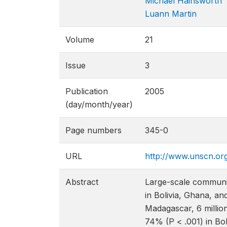
Michael Hainsworth
Luann Martin
Volume
21
Issue
3
Publication
2005
(day/month/year)
Page numbers
345-0
URL
http://www.unscn.or
Abstract
Large-scale communit
in Bolivia, Ghana, an
Madagascar, 6 million
74% (P < .001) in Bo