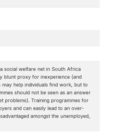
social welfare net in South Africa
y blunt proxy for inexperience (and
may help individuals find work, but to
grammes should not be seen as an answer
et problems). Training programmes for
yers and can easily lead to an over-
ely disadvantaged amongst the unemployed,