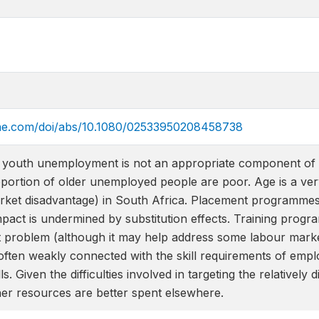
ine.com/doi/abs/10.1080/02533950208458738
youth unemployment is not an appropriate component of a 
portion of older unemployed people are poor. Age is a ver
rket disadvantage) in South Africa. Placement programmes 
impact is undermined by substitution effects. Training pro
 problem (although it may help address some labour mark
ften weakly connected with the skill requirements of emplo
lls. Given the difficulties involved in targeting the relativ
er resources are better spent elsewhere.