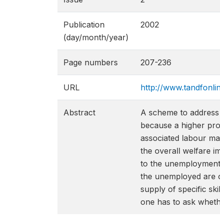
Publication
2002
(day/month/year)
Page numbers
207-236
URL
http://www.tandfonl
Abstract
A scheme to address 
because a higher pro
associated labour ma
the overall welfare 
to the unemployment
the unemployed are o
supply of specific ski
one has to ask wheth