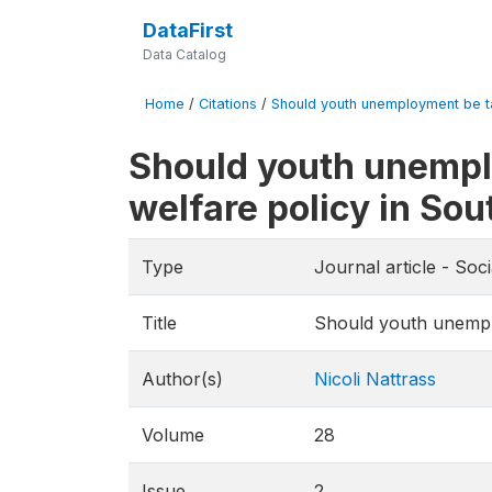
DataFirst
Data Catalog
Home
/
Citations
/
Should youth unemployment be ta
Should youth unempl
welfare policy in Sou
Type
Journal article - Soc
Title
Should youth unemplo
Author(s)
Nicoli Nattrass
Volume
28
Issue
2