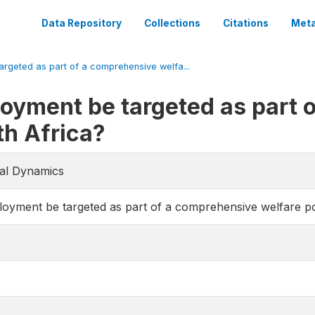
Data Repository
Collections
Citations
Meta
rgeted as part of a comprehensive welfa...
oyment be targeted as part 
th Africa?
ial Dynamics
yment be targeted as part of a comprehensive welfare pol