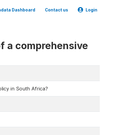
data Dashboard
Contact us
Login
of a comprehensive
icy in South Africa?