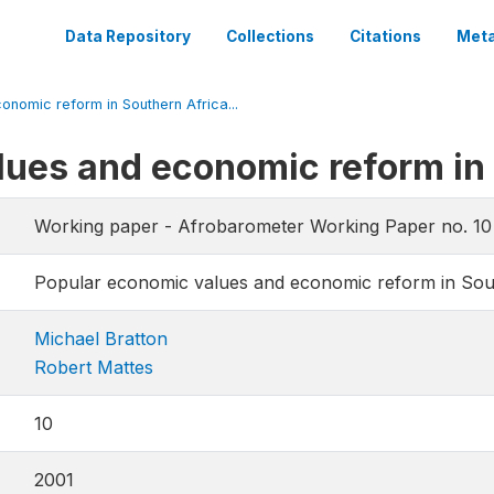
Data Repository
Collections
Citations
Meta
nomic reform in Southern Africa...
lues and economic reform in
Working paper - Afrobarometer Working Paper no. 10
Popular economic values and economic reform in Sou
Michael Bratton
Robert Mattes
10
2001