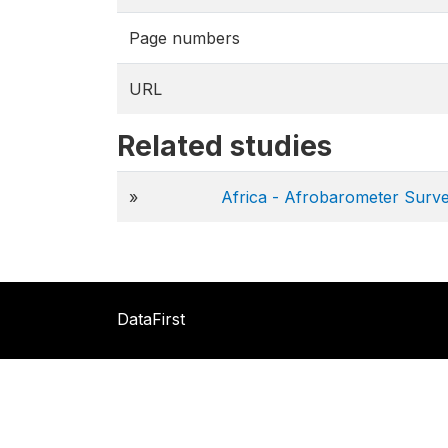
Page numbers
URL
Related studies
»
Africa - Afrobarometer Surv
DataFirst