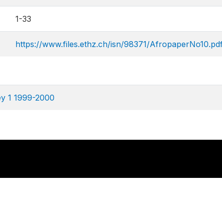
1-33
https://www.files.ethz.ch/isn/98371/AfropaperNo10.pd
ey 1 1999-2000