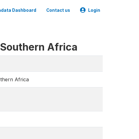
data Dashboard
Contact us
Login
 Southern Africa
thern Africa