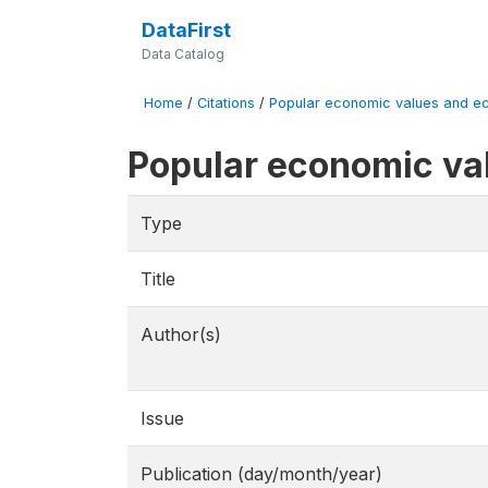
DataFirst
Data Catalog
Home
/
Citations
/
Popular economic values and eco
Popular economic va
Type
Title
Author(s)
Issue
Publication (day/month/year)