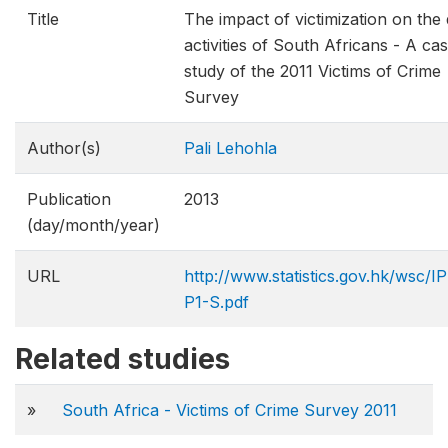
Title
The impact of victimization on the 
activities of South Africans - A ca
study of the 2011 Victims of Crime
Survey
Author(s)
Pali Lehohla
Publication
2013
(day/month/year)
URL
http://www.statistics.gov.hk/wsc/I
P1-S.pdf
Related studies
»
South Africa - Victims of Crime Survey 2011