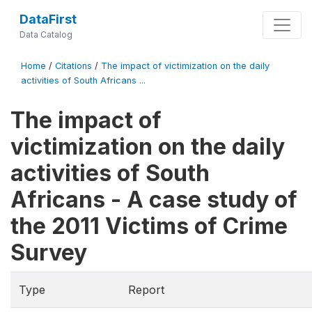
DataFirst
Data Catalog
Home
/
Citations
/
The impact of victimization on the daily
activities of South Africans ...
The impact of
victimization on the daily
activities of South
Africans - A case study of
the 2011 Victims of Crime
Survey
Type
Report