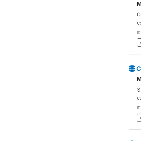
M
C
Co
ID
C
M
S
Co
ID