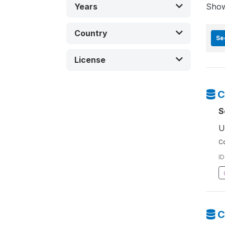
Years
Sho
Country
Se
License
C
S
U
Co
ID
C