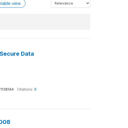
riable view
 Secure Data
1138144
Citations:
6
2008