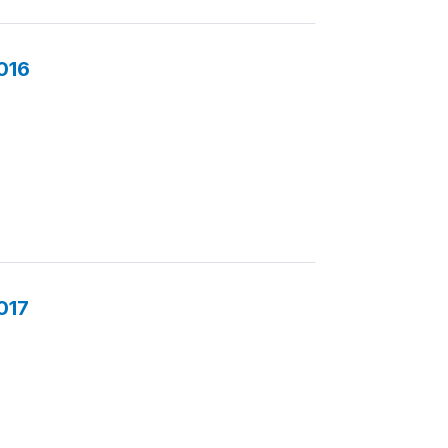
016
017