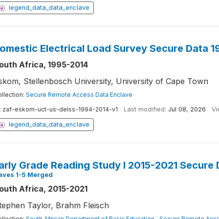
legend_data_data_enclave
omestic Electrical Load Survey Secure Data 
outh Africa, 1995-2014
skom, Stellenbosch University, University of Cape Town
llection:
Secure Remote Access Data Enclave
:
zaf-eskom-uct-us-delss-1994-2014-v1
Last modified:
Jul 08, 2026
Vi
legend_data_data_enclave
arly Grade Reading Study I 2015-2021 Secure 
aves 1-5 Merged
outh Africa, 2015-2021
tephen Taylor, Brahm Fleisch
llection:
South African Department of Basic Education
|
Secure Remote Acce