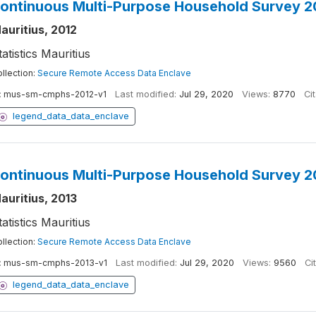
ontinuous Multi-Purpose Household Survey 2
auritius, 2012
tatistics Mauritius
llection:
Secure Remote Access Data Enclave
:
mus-sm-cmphs-2012-v1
Last modified:
Jul 29, 2020
Views:
8770
Cit
legend_data_data_enclave
ontinuous Multi-Purpose Household Survey 2
auritius, 2013
tatistics Mauritius
llection:
Secure Remote Access Data Enclave
:
mus-sm-cmphs-2013-v1
Last modified:
Jul 29, 2020
Views:
9560
Ci
legend_data_data_enclave