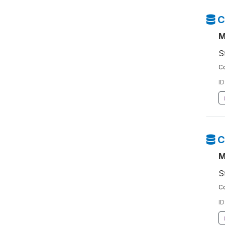
C
M
S
Co
ID
C
M
S
Co
ID