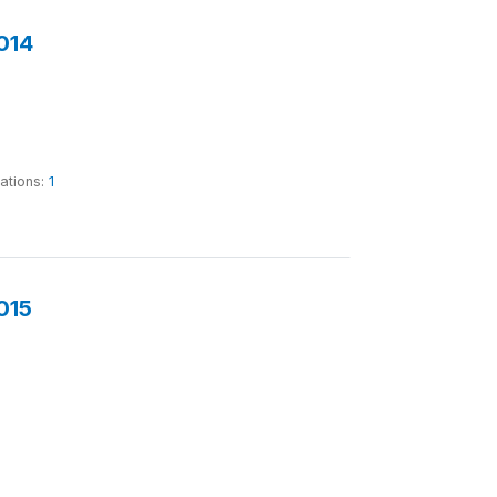
014
tations:
1
015