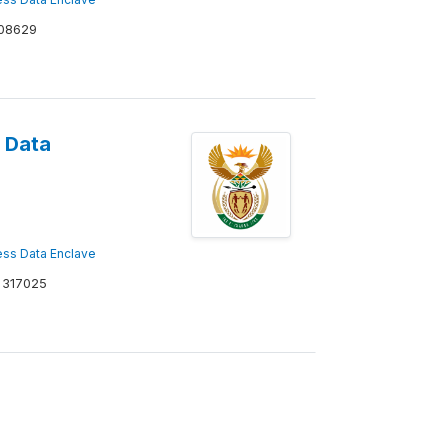
08629
 Data
ss Data Enclave
317025