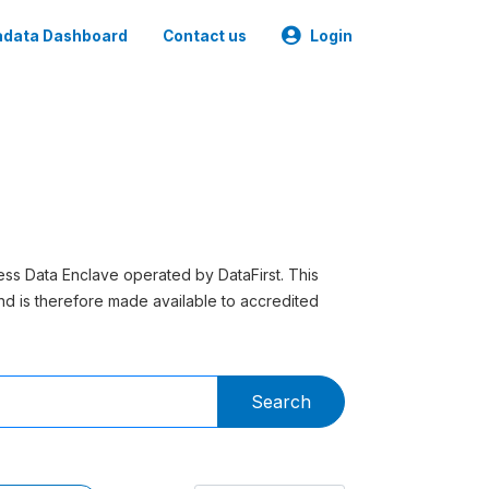
data Dashboard
Contact us
Login
ess Data Enclave operated by DataFirst. This
 and is therefore made available to accredited
Search