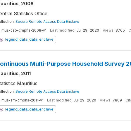
auritius, 2008
entral Statistics Office
llection:
Secure Remote Access Data Enclave
:
mus-cso-cmphs-2008-v1
Last modified:
Jul 29, 2020
Views:
8765
C
legend_data_data_enclave
ontinuous Multi-Purpose Household Survey 2
auritius, 2011
tatistics Mauritius
llection:
Secure Remote Access Data Enclave
:
mus-sm-cmphs-2011-v1
Last modified:
Jul 29, 2020
Views:
7809
Cit
legend_data_data_enclave