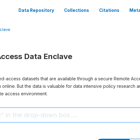
Data Repository
Collections
Citations
Meta
clave
ccess Data Enclave
ted-access datasets that are available through a secure Remote Acc
sh online. But the data is valuable for data intensive policy research
te access environment.