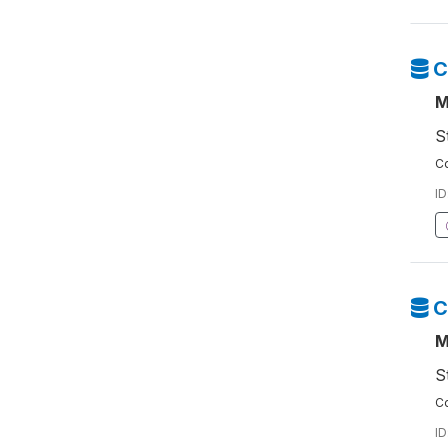
C
M
S
Co
ID
C
M
S
Co
ID