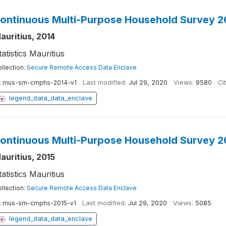
ontinuous Multi-Purpose Household Survey 2
auritius, 2014
tatistics Mauritius
llection:
Secure Remote Access Data Enclave
:
mus-sm-cmphs-2014-v1
Last modified:
Jul 29, 2020
Views:
9580
Ci
legend_data_data_enclave
ontinuous Multi-Purpose Household Survey 2
auritius, 2015
tatistics Mauritius
llection:
Secure Remote Access Data Enclave
:
mus-sm-cmphs-2015-v1
Last modified:
Jul 29, 2020
Views:
5085
legend_data_data_enclave