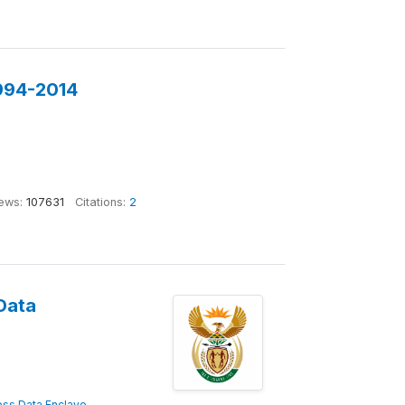
1994-2014
ews:
107631
Citations:
2
Data
ss Data Enclave