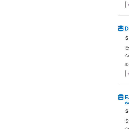
D
S
E
Co
ID
E
W
S
S
Co