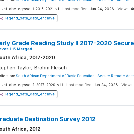
:
zaf-dbe-egrssd-1-2015-2021-v1
Last modified:
Jun 24, 2026
Views:
4
legend_data_data_enclave
arly Grade Reading Study II 2017-2020 Secure
aves 1-5 Merged
outh Africa, 2017-2020
tephen Taylor, Brahm Fleisch
llection:
South African Department of Basic Education
|
Secure Remote Acce
:
zaf-dbe-egrssd-2-2017-2020-v1.1
Last modified:
Jun 24, 2026
Views:
legend_data_data_enclave
raduate Destination Survey 2012
outh Africa, 2012