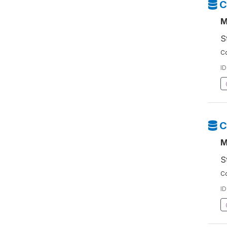
C
M
S
Co
ID
C
M
S
Co
ID