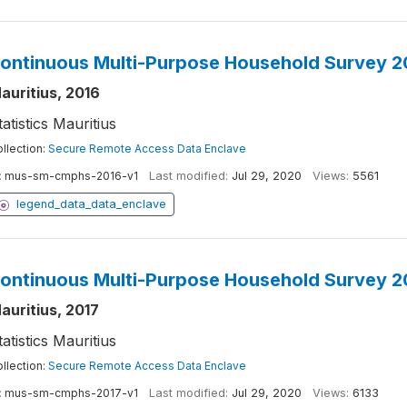
ontinuous Multi-Purpose Household Survey 2
auritius, 2016
tatistics Mauritius
llection:
Secure Remote Access Data Enclave
:
mus-sm-cmphs-2016-v1
Last modified:
Jul 29, 2020
Views:
5561
legend_data_data_enclave
ontinuous Multi-Purpose Household Survey 2
auritius, 2017
tatistics Mauritius
llection:
Secure Remote Access Data Enclave
:
mus-sm-cmphs-2017-v1
Last modified:
Jul 29, 2020
Views:
6133