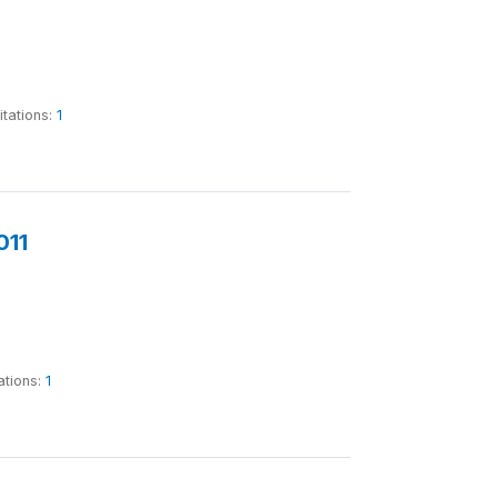
itations:
1
011
ations:
1