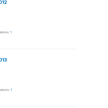
012
ations:
1
013
tations:
1