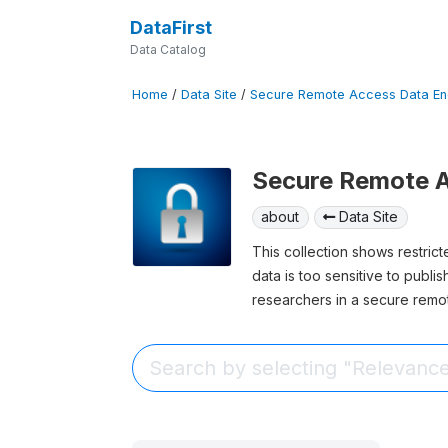
DataFirst
Data Catalog
Home
/
Data Site
/
Secure Remote Access Data En
Secure Remote A
about
Data Site
This collection shows restric
data is too sensitive to publi
researchers in a secure remo