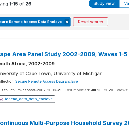
wing
1-15
of
26
Study view
Va
Reset search
cure Remote Access Data Enclave
ape Area Panel Study 2002-2009, Waves 1-5
outh Africa, 2002-2009
niversity of Cape Town, University of Michigan
llection:
Secure Remote Access Data Enclave
:
zaf-uct-um-capssd-2002-2009-v1
Last modified:
Jul 28, 2020
Views:
legend_data_data_enclave
ontinuous Multi-Purpose Household Survey 