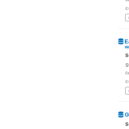
ID
E
W
S
S
Co
ID
G
S