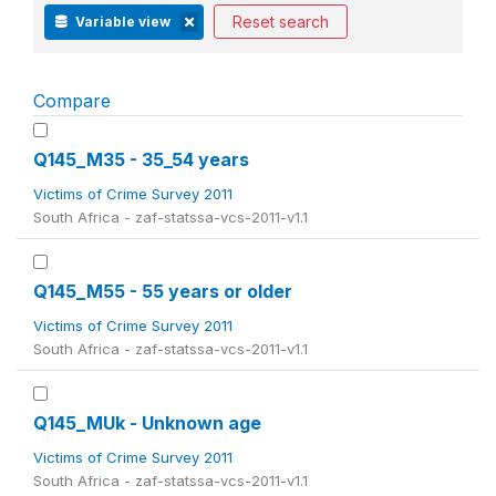
Reset search
Variable view
Compare
Q145_M35 - 35_54 years
Victims of Crime Survey 2011
South Africa - zaf-statssa-vcs-2011-v1.1
Q145_M55 - 55 years or older
Victims of Crime Survey 2011
South Africa - zaf-statssa-vcs-2011-v1.1
Q145_MUk - Unknown age
Victims of Crime Survey 2011
South Africa - zaf-statssa-vcs-2011-v1.1