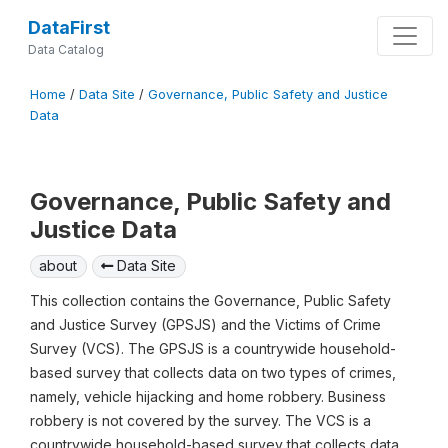
DataFirst
Data Catalog
Home
/
Data Site
/
Governance, Public Safety and Justice
Data
Governance, Public Safety and
Justice Data
about
Data Site
This collection contains the Governance, Public Safety
and Justice Survey (GPSJS) and the Victims of Crime
Survey (VCS). The GPSJS is a countrywide household-
based survey that collects data on two types of crimes,
namely, vehicle hijacking and home robbery. Business
robbery is not covered by the survey. The VCS is a
countrywide household-based survey that collects data