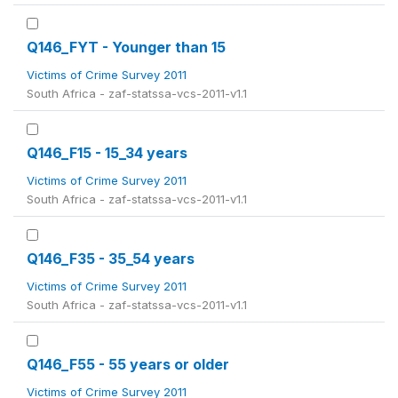
Q146_FYT - Younger than 15
Victims of Crime Survey 2011
South Africa - zaf-statssa-vcs-2011-v1.1
Q146_F15 - 15_34 years
Victims of Crime Survey 2011
South Africa - zaf-statssa-vcs-2011-v1.1
Q146_F35 - 35_54 years
Victims of Crime Survey 2011
South Africa - zaf-statssa-vcs-2011-v1.1
Q146_F55 - 55 years or older
Victims of Crime Survey 2011