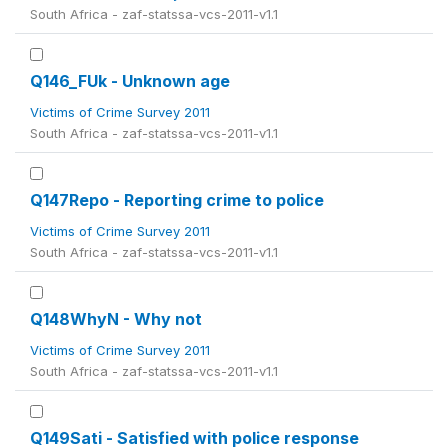
South Africa - zaf-statssa-vcs-2011-v1.1
Q146_FUk - Unknown age
Victims of Crime Survey 2011
South Africa - zaf-statssa-vcs-2011-v1.1
Q147Repo - Reporting crime to police
Victims of Crime Survey 2011
South Africa - zaf-statssa-vcs-2011-v1.1
Q148WhyN - Why not
Victims of Crime Survey 2011
South Africa - zaf-statssa-vcs-2011-v1.1
Q149Sati - Satisfied with police response