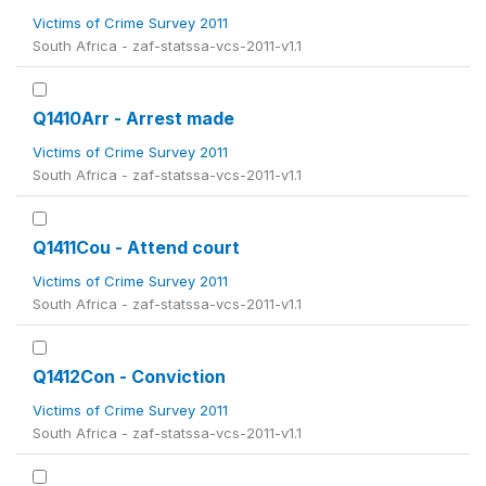
Victims of Crime Survey 2011
South Africa - zaf-statssa-vcs-2011-v1.1
Q1410Arr - Arrest made
Victims of Crime Survey 2011
South Africa - zaf-statssa-vcs-2011-v1.1
Q1411Cou - Attend court
Victims of Crime Survey 2011
South Africa - zaf-statssa-vcs-2011-v1.1
Q1412Con - Conviction
Victims of Crime Survey 2011
South Africa - zaf-statssa-vcs-2011-v1.1