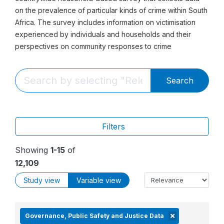
on the prevalence of particular kinds of crime within South
Africa. The survey includes information on victimisation
experienced by individuals and households and their
perspectives on community responses to crime
Search
Filters
Showing
1-15
of
12,109
Study view
Variable view
Governance, Public Safety and Justice Data