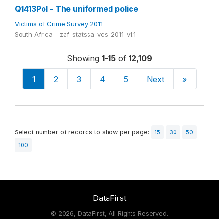
Q1413Pol - The uniformed police
Victims of Crime Survey 2011
South Africa - zaf-statssa-vcs-2011-v1.1
Showing
1-15
of
12,109
1
2
3
4
5
Next
»
Select number of records to show per page:
15
30
50
100
DataFirst
©
2026, DataFirst, All Rights Reserved.