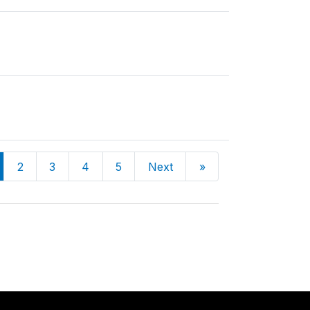
2
3
4
5
Next
»