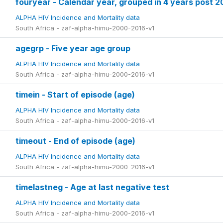
fouryear - Calendar year, grouped in 4 years post 
ALPHA HIV Incidence and Mortality data
South Africa - zaf-alpha-himu-2000-2016-v1
agegrp - Five year age group
ALPHA HIV Incidence and Mortality data
South Africa - zaf-alpha-himu-2000-2016-v1
timein - Start of episode (age)
ALPHA HIV Incidence and Mortality data
South Africa - zaf-alpha-himu-2000-2016-v1
timeout - End of episode (age)
ALPHA HIV Incidence and Mortality data
South Africa - zaf-alpha-himu-2000-2016-v1
timelastneg - Age at last negative test
ALPHA HIV Incidence and Mortality data
South Africa - zaf-alpha-himu-2000-2016-v1