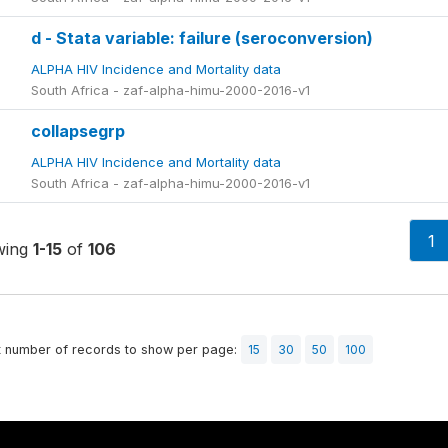
d - Stata variable: failure (seroconversion)
ALPHA HIV Incidence and Mortality data
South Africa - zaf-alpha-himu-2000-2016-v1
collapsegrp
ALPHA HIV Incidence and Mortality data
South Africa - zaf-alpha-himu-2000-2016-v1
1
wing
1-15
of
106
t number of records to show per page:
15
30
50
100