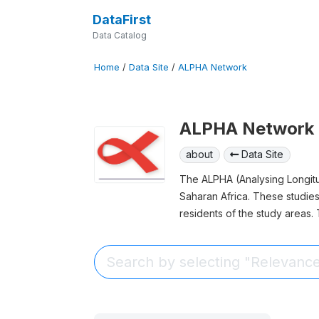
DataFirst
Data Catalog
Home
/
Data Site
/
ALPHA Network
ALPHA Network
about
Data Site
The ALPHA (Analysing Longitud
Saharan Africa. These studies
residents of the study areas