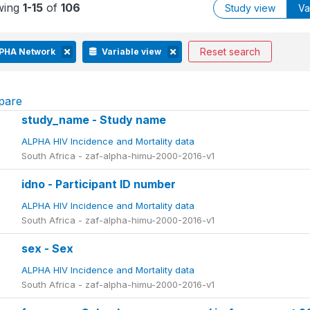
wing
1-15
of
106
Study view
Va
Reset search
PHA Network
Variable view
pare
study_name - Study name
ALPHA HIV Incidence and Mortality data
South Africa - zaf-alpha-himu-2000-2016-v1
idno - Participant ID number
ALPHA HIV Incidence and Mortality data
South Africa - zaf-alpha-himu-2000-2016-v1
sex - Sex
ALPHA HIV Incidence and Mortality data
South Africa - zaf-alpha-himu-2000-2016-v1