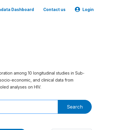
data Dashboard
Contact us
Login
ration among 10 longitudinal studies in Sub-
socio-economic, and clinical data from
oled analyses on HIV.
Search