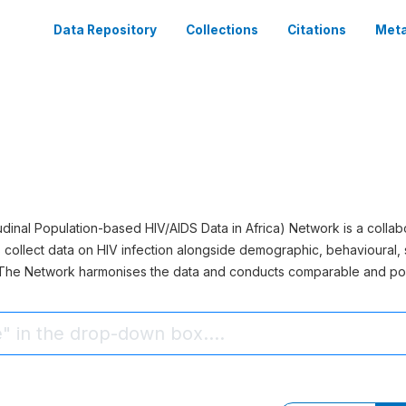
Data Repository
Collections
Citations
Meta
inal Population-based HIV/AIDS Data in Africa) Network is a collabo
 collect data on HIV infection alongside demographic, behavioural, 
. The Network harmonises the data and conducts comparable and po