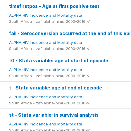
timefirstpos - Age at first positive test
ALPHA HIV Incidence and Mortality data
South Africa - zaf-alpha-himu-2000-2016-v1
fail - Seroconversion occurred at the end of this ep
ALPHA HIV Incidence and Mortality data
South Africa - zaf-alpha-himu-2000-2016-v1
t0 - Stata variable: age at start of episode
ALPHA HIV Incidence and Mortality data
South Africa - zaf-alpha-himu-2000-2016-v1
t - Stata variable: age at end of episode
ALPHA HIV Incidence and Mortality data
South Africa - zaf-alpha-himu-2000-2016-v1
st - Stata variable: in survival analysis
ALPHA HIV Incidence and Mortality data
South Africa - zaf-alpha-himu-2000-2016-v1