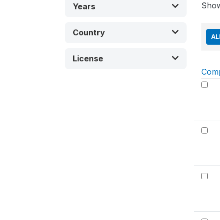
Sho
Years
Country
AL
License
Com