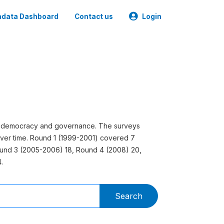
data Dashboard
Contact us
Login
 on democracy and governance. The surveys
ver time. Round 1 (1999-2001) covered 7
ound 3 (2005-2006) 18, Round 4 (2008) 20,
.
Search