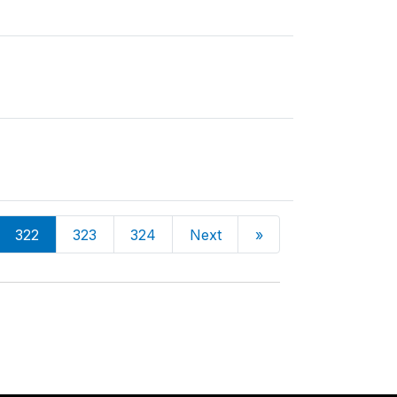
322
323
324
Next
»