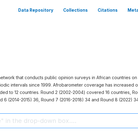
Data Repository
Collections
Citations
Meta
network that conducts public opinion surveys in African countries
odic intervals since 1999. Afrobarometer coverage has increased o
nded to 12 countries. Round 2 (2002-2004) covered 16 countries, R
d 6 (2014-2015) 36, Round 7 (2016-2018) 34 and Round 8 (2022) 34