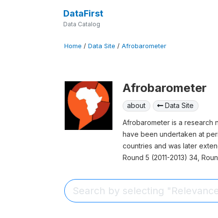
DataFirst
Data Catalog
Home
/
Data Site
/
Afrobarometer
Afrobarometer
about
Data Site
Afrobarometer is a research 
have been undertaken at peri
countries and was later exte
Round 5 (2011-2013) 34, Roun