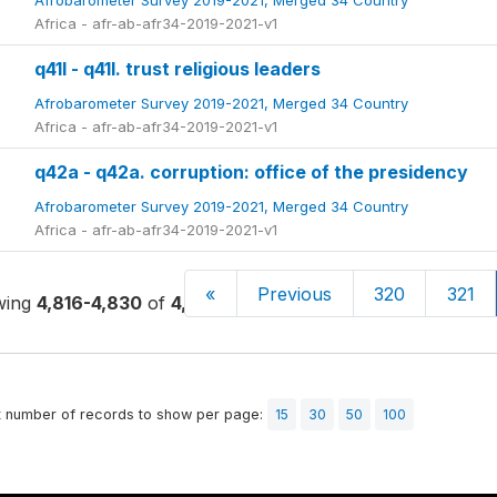
Afrobarometer Survey 2019-2021, Merged 34 Country
Africa - afr-ab-afr34-2019-2021-v1
q41l - q41l. trust religious leaders
Afrobarometer Survey 2019-2021, Merged 34 Country
Africa - afr-ab-afr34-2019-2021-v1
q42a - q42a. corruption: office of the presidency
Afrobarometer Survey 2019-2021, Merged 34 Country
Africa - afr-ab-afr34-2019-2021-v1
«
Previous
320
321
wing
4,816-4,830
of
4,859
t number of records to show per page:
15
30
50
100