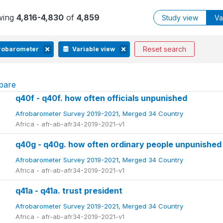
wing
4,816-4,830
of
4,859
Study view
Va
Reset search
robarometer
Variable view
pare
q40f - q40f. how often officials unpunished
Afrobarometer Survey 2019-2021, Merged 34 Country
Africa - afr-ab-afr34-2019-2021-v1
q40g - q40g. how often ordinary people unpunished
Afrobarometer Survey 2019-2021, Merged 34 Country
Africa - afr-ab-afr34-2019-2021-v1
q41a - q41a. trust president
Afrobarometer Survey 2019-2021, Merged 34 Country
Africa - afr-ab-afr34-2019-2021-v1