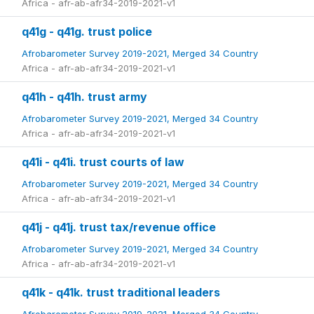
Africa - afr-ab-afr34-2019-2021-v1
q41g - q41g. trust police
Afrobarometer Survey 2019-2021, Merged 34 Country
Africa - afr-ab-afr34-2019-2021-v1
q41h - q41h. trust army
Afrobarometer Survey 2019-2021, Merged 34 Country
Africa - afr-ab-afr34-2019-2021-v1
q41i - q41i. trust courts of law
Afrobarometer Survey 2019-2021, Merged 34 Country
Africa - afr-ab-afr34-2019-2021-v1
q41j - q41j. trust tax/revenue office
Afrobarometer Survey 2019-2021, Merged 34 Country
Africa - afr-ab-afr34-2019-2021-v1
q41k - q41k. trust traditional leaders