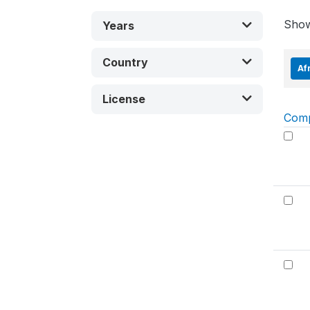
Sho
Years
Country
Af
License
Com