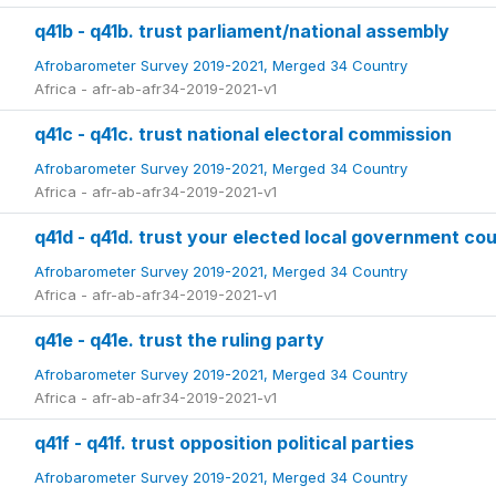
q41b - q41b. trust parliament/national assembly
Afrobarometer Survey 2019-2021, Merged 34 Country
Africa - afr-ab-afr34-2019-2021-v1
q41c - q41c. trust national electoral commission
Afrobarometer Survey 2019-2021, Merged 34 Country
Africa - afr-ab-afr34-2019-2021-v1
q41d - q41d. trust your elected local government cou
Afrobarometer Survey 2019-2021, Merged 34 Country
Africa - afr-ab-afr34-2019-2021-v1
q41e - q41e. trust the ruling party
Afrobarometer Survey 2019-2021, Merged 34 Country
Africa - afr-ab-afr34-2019-2021-v1
q41f - q41f. trust opposition political parties
Afrobarometer Survey 2019-2021, Merged 34 Country