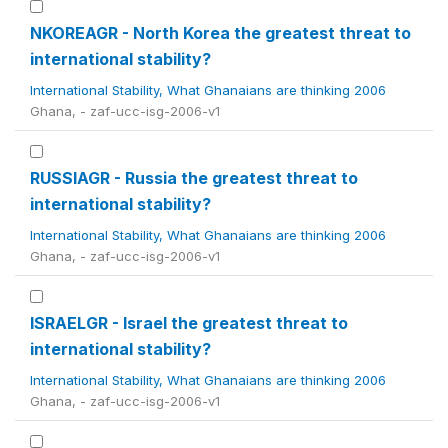
NKOREAGR - North Korea the greatest threat to
international stability?
International Stability, What Ghanaians are thinking 2006
Ghana, - zaf-ucc-isg-2006-v1
RUSSIAGR - Russia the greatest threat to
international stability?
International Stability, What Ghanaians are thinking 2006
Ghana, - zaf-ucc-isg-2006-v1
ISRAELGR - Israel the greatest threat to
international stability?
International Stability, What Ghanaians are thinking 2006
Ghana, - zaf-ucc-isg-2006-v1