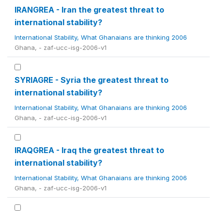
IRANGREA - Iran the greatest threat to
international stability?
International Stability, What Ghanaians are thinking 2006
Ghana, - zaf-ucc-isg-2006-v1
SYRIAGRE - Syria the greatest threat to
international stability?
International Stability, What Ghanaians are thinking 2006
Ghana, - zaf-ucc-isg-2006-v1
IRAQGREA - Iraq the greatest threat to
international stability?
International Stability, What Ghanaians are thinking 2006
Ghana, - zaf-ucc-isg-2006-v1