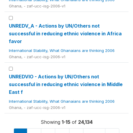
Ghana, - zaf-ucc-isg-2006-v1
UNREDV_A - Actions by UN/Others not
successful in reducing ethnic violence in Africa
favor
International Stability, What Ghanaians are thinking 2006
Ghana, - zaf-ucc-isg-2006-v1
UNREDVIO - Actions by UN/Others not
successful in reducing ethnic violence in Middle
East f
International Stability, What Ghanaians are thinking 2006
Ghana, - zaf-ucc-isg-2006-v1
Showing
1-15
of
24,134