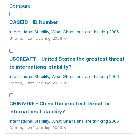
Compare
CASEID - ID Number
International Stability, What Ghanaians are thinking 2006
Ghana, - zaf-ucc-isg-2006-v1
USGREATT - United States the greatest threat
to international stability?
International Stability, What Ghanaians are thinking 2006
Ghana, - zaf-ucc-isg-2006-v1
CHINAGRE - China the greatest threat to
international stability?
International Stability, What Ghanaians are thinking 2006
Ghana, - zaf-ucc-isg-2006-v1