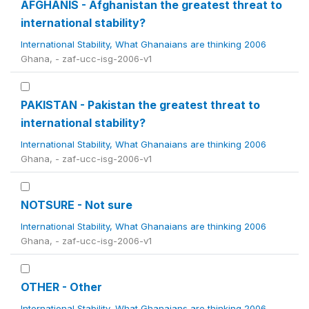
AFGHANIS - Afghanistan the greatest threat to
international stability?
International Stability, What Ghanaians are thinking 2006
Ghana, - zaf-ucc-isg-2006-v1
PAKISTAN - Pakistan the greatest threat to
international stability?
International Stability, What Ghanaians are thinking 2006
Ghana, - zaf-ucc-isg-2006-v1
NOTSURE - Not sure
International Stability, What Ghanaians are thinking 2006
Ghana, - zaf-ucc-isg-2006-v1
OTHER - Other
International Stability, What Ghanaians are thinking 2006