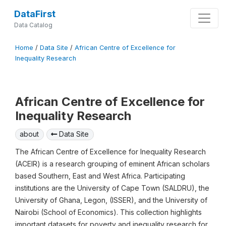
DataFirst
Data Catalog
Home
/
Data Site
/
African Centre of Excellence for
Inequality Research
African Centre of Excellence for
Inequality Research
about
Data Site
The African Centre of Excellence for Inequality Research
(ACEIR) is a research grouping of eminent African scholars
based Southern, East and West Africa. Participating
institutions are the University of Cape Town (SALDRU), the
University of Ghana, Legon, (ISSER), and the University of
Nairobi (School of Economics). This collection highlights
important datasets for poverty and inequality research for