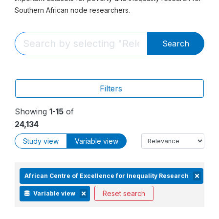
Southern African node researchers.
Search
Filters
Showing
1-15
of
24,134
Study view
Variable view
African Centre of Excellence for Inequality Research
Reset search
Variable view