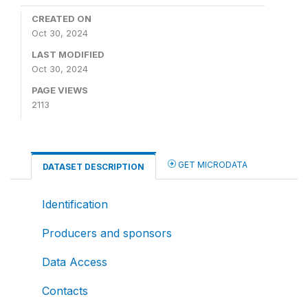
CREATED ON
Oct 30, 2024
LAST MODIFIED
Oct 30, 2024
PAGE VIEWS
2113
GET MICRODATA
DATASET DESCRIPTION
Identification
Producers and sponsors
Data Access
Contacts