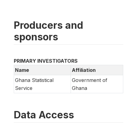
Producers and
sponsors
PRIMARY INVESTIGATORS
Name
Affiliation
Ghana Statistical
Government of
Service
Ghana
Data Access