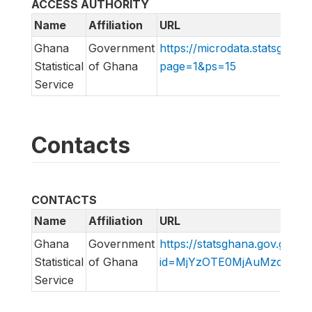
ACCESS AUTHORITY
Name
Affiliation
URL
Ghana
Government
https://microdata.statsghana
Statistical
of Ghana
page=1&ps=15
Service
Contacts
CONTACTS
Name
Affiliation
URL
Ghana
Government
https://statsghana.gov.gh/in
Statistical
of Ghana
id=MjYzOTE0MjAuMzc2NQ=
Service