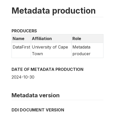
Metadata production
PRODUCERS
Name
Affiliation
Role
DataFirst
University of Cape
Metadata
Town
producer
DATE OF METADATA PRODUCTION
2024-10-30
Metadata version
DDI DOCUMENT VERSION