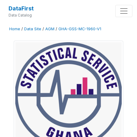
DataFirst
Data Catalog
Home
/
Data Site
/
AGM
/
GHA-GSS-MC-1960-V1