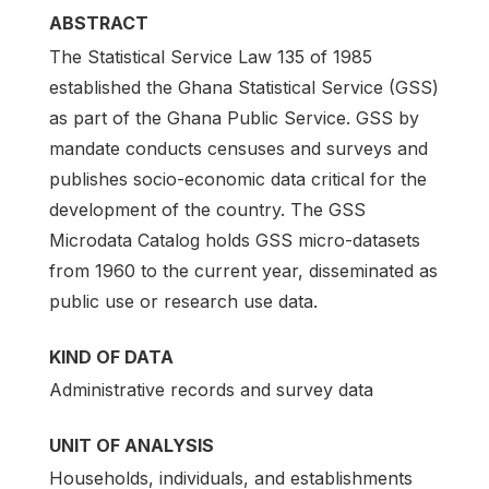
ABSTRACT
The Statistical Service Law 135 of 1985
established the Ghana Statistical Service (GSS)
as part of the Ghana Public Service. GSS by
mandate conducts censuses and surveys and
publishes socio-economic data critical for the
development of the country. The GSS
Microdata Catalog holds GSS micro-datasets
from 1960 to the current year, disseminated as
public use or research use data.
KIND OF DATA
Administrative records and survey data
UNIT OF ANALYSIS
Households, individuals, and establishments