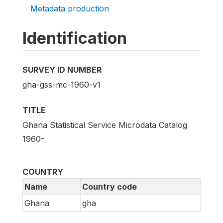
Metadata production
Identification
SURVEY ID NUMBER
gha-gss-mc-1960-v1
TITLE
Ghana Statistical Service Microdata Catalog
1960-
COUNTRY
Name
Country code
Ghana
gha