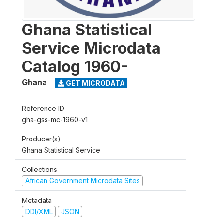
Ghana Statistical
Service Microdata
Catalog 1960-
Ghana
GET MICRODATA
Reference ID
gha-gss-mc-1960-v1
Producer(s)
Ghana Statistical Service
Collections
African Government Microdata Sites
Metadata
DDI/XML
JSON